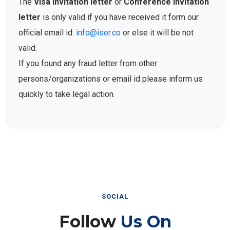
The
Visa Invitation letter
or
Conference Invitation
letter
is only valid if you have received it form our
official email id:
info@iser.co
or else it will be not
valid.
If you found any fraud letter from other
persons/organizations or email id please inform us
quickly to take legal action.
SOCIAL
Follow
Us On