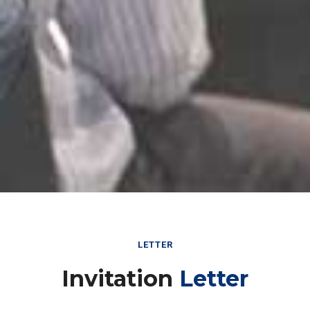
LETTER
Invitation
Letter