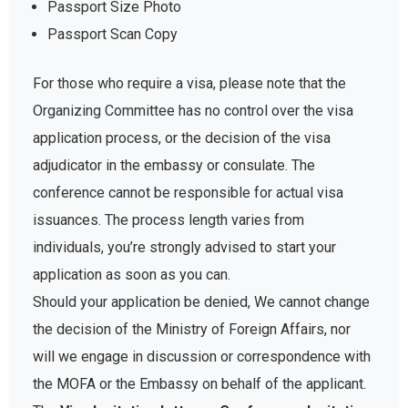
Passport Size Photo
Passport Scan Copy
For those who require a visa, please note that the
Organizing Committee has no control over the visa
application process, or the decision of the visa
adjudicator in the embassy or consulate. The
conference cannot be responsible for actual visa
issuances. The process length varies from
individuals, you’re strongly advised to start your
application as soon as you can.
Should your application be denied, We cannot change
the decision of the Ministry of Foreign Affairs, nor
will we engage in discussion or correspondence with
the MOFA or the Embassy on behalf of the applicant.