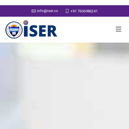
info@iser.co
+91 7606986241