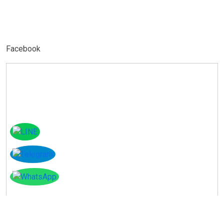
Facebook