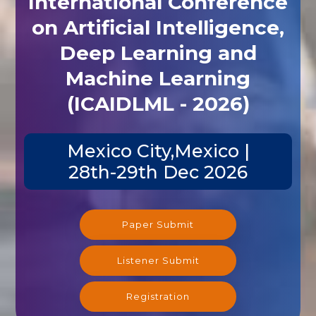
International Conference
on Artificial Intelligence,
Deep Learning and
Machine Learning
(ICAIDLML - 2026)
Mexico City,Mexico |
28th-29th Dec 2026
Paper Submit
Listener Submit
Registration