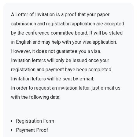
A Letter of Invitation is a proof that your paper
submission and registration application are accepted
by the conference committee board. It will be stated
in English and may help with your visa application.
However, it does not guarantee you a visa.
Invitation letters will only be issued once your
registration and payment have been completed.
Invitation letters will be sent by e-mail.
In order to request an invitation letter, just e-mail us
with the following data:
Registration Form
Payment Proof