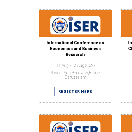
International Conference on
I
Economics and Business
C
Research
11 Aug - 12 Aug 2026
Bandar Seri Begawan,Brunei
Darussalam
REGISTER HERE