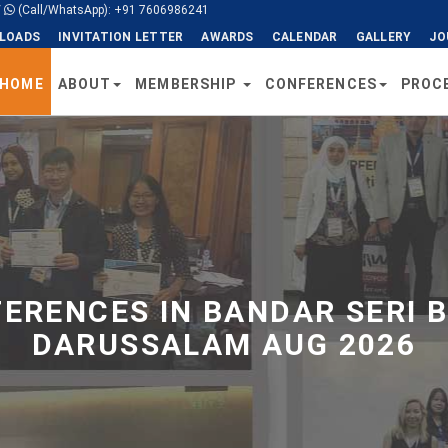
/
(Call/WhatsApp): +91 7606986241
LOADS
INVITATION LETTER
AWARDS
CALENDAR
GALLERY
JO
HOME
ABOUT
MEMBERSHIP
CONFERENCES
PROC
ERENCES IN BANDAR SERI 
DARUSSALAM AUG 2026