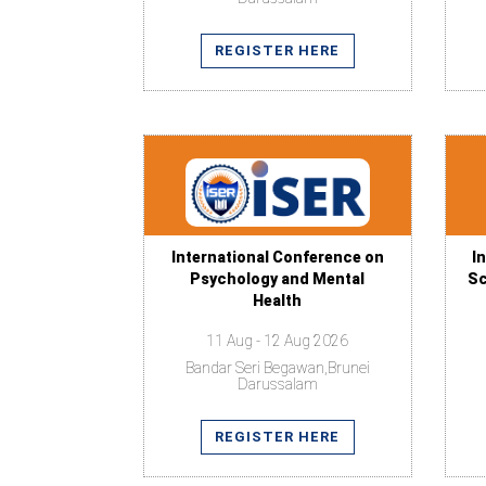
REGISTER HERE
International Conference on
I
Psychology and Mental
Sc
Health
11 Aug - 12 Aug 2026
Bandar Seri Begawan,Brunei
Darussalam
REGISTER HERE