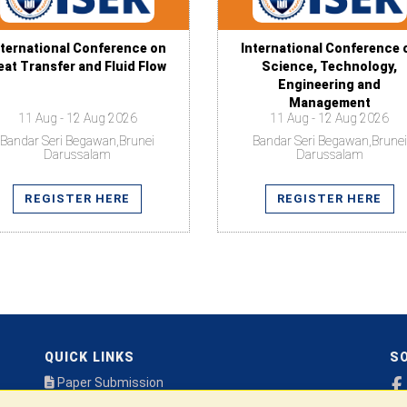
nternational Conference on
International Conference 
eat Transfer and Fluid Flow
Science, Technology,
Engineering and
Management
11 Aug - 12 Aug 2026
11 Aug - 12 Aug 2026
Bandar Seri Begawan,Brunei
Bandar Seri Begawan,Brunei
Darussalam
Darussalam
REGISTER HERE
REGISTER HERE
QUICK LINKS
SO
Paper Submission
Payment