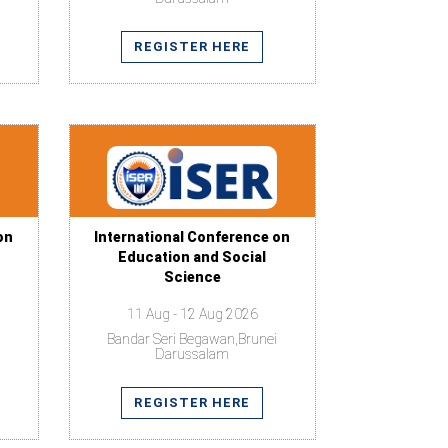
REGISTER HERE
on
International Conference on
Education and Social
Science
11 Aug - 12 Aug 2026
Bandar Seri Begawan,Brunei
Darussalam
REGISTER HERE