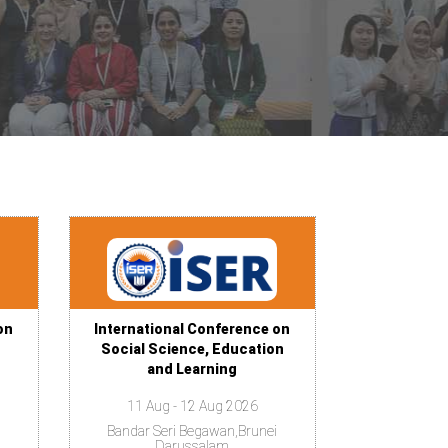
on
International Conference on
Social Science, Education
and Learning
11 Aug - 12 Aug 2026
Bandar Seri Begawan,Brunei
Darussalam