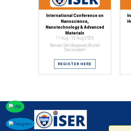
International Conference on
I
Nanoscience,
H
Nanotechnology & Advanced
Materials
11 Aug - 12 Aug 2026
Bandar Seri Begawan,Brunei
Darussalam
REGISTER HERE