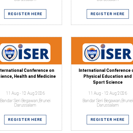
REGISTER HERE
REGISTER HERE
nternational Conference on
International Conference 
ience, Health and Medicine
Physical Education and
Sport Science
11 Aug - 12 Aug 2026
11 Aug - 12 Aug 2026
Bandar Seri Begawan,Brunei
Bandar Seri Begawan,Brunei
Darussalam
Darussalam
REGISTER HERE
REGISTER HERE