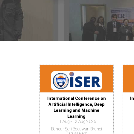
International Conference on
I
Artificial Intelligence, Deep
Learning and Machine
Learning
11 Aug - 12 Aug 2026
Bandar Seri Begawan,Brunei
Darussalam