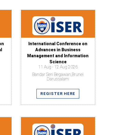
on
International Conference on
al
Advances in Business
Management and Information
Science
11 Aug - 12 Aug 2026
Bandar Seri Begawan,Brunei
Darussalam
REGISTER HERE