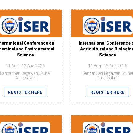
nternational Conference on
International Conference 
hemical and Environmental
Agricultural and Biologic
Science
Science
11 Aug - 12 Aug 2026
11 Aug - 12 Aug 2026
Bandar Seri Begawan,Brunei
Bandar Seri Begawan,Brunei
Darussalam
Darussalam
REGISTER HERE
REGISTER HERE