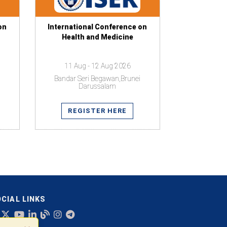
on
International Conference on
Health and Medicine
11 Aug - 12 Aug 2026
Bandar Seri Begawan,Brunei
Darussalam
REGISTER HERE
CIAL LINKS