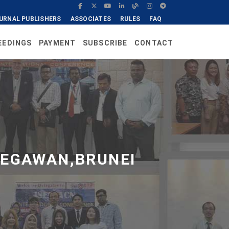
URNAL PUBLISHERS
ASSOCIATES
RULES
FAQ
EEDINGS
PAYMENT
SUBSCRIBE
CONTACT
BEGAWAN,BRUNEI