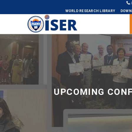
WORLD RESEARCH LIBRARY
DOWN
Universal - go to homepage
UPCOMING CONF