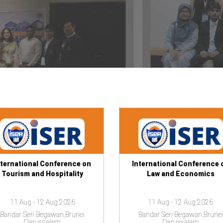
nternational Conference on
International Conference 
Tourism and Hospitality
Law and Economics
11 Aug - 12 Aug 2026
11 Aug - 12 Aug 2026
Bandar Seri Begawan,Brunei
Bandar Seri Begawan,Brunei
Darussalam
Darussalam