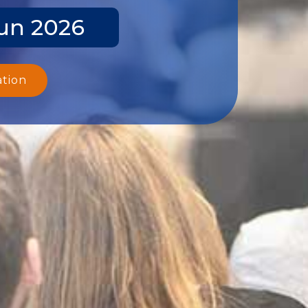
Jun 2026
ation