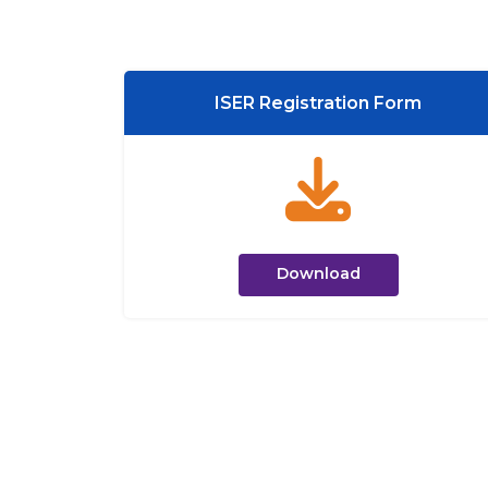
ISER Registration Form
Download