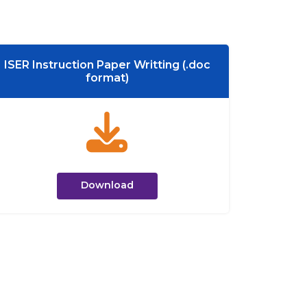
ISER Instruction Paper Writting (.doc
format)
Download