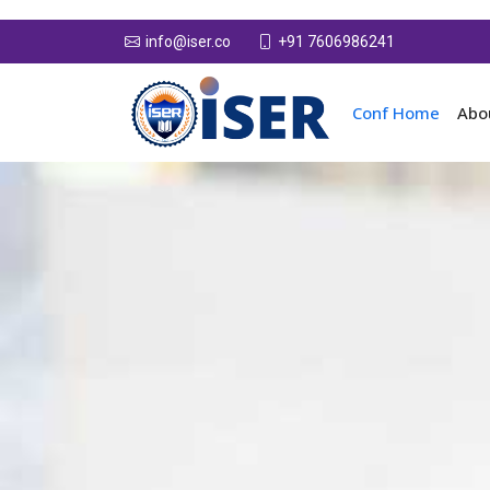
+91 7606986241
info@iser.co
Conf Home
Abo