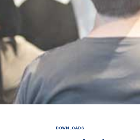
DOWNLOADS