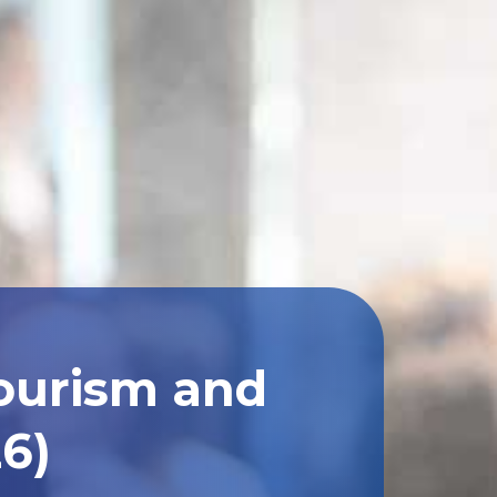
Tourism and
26)