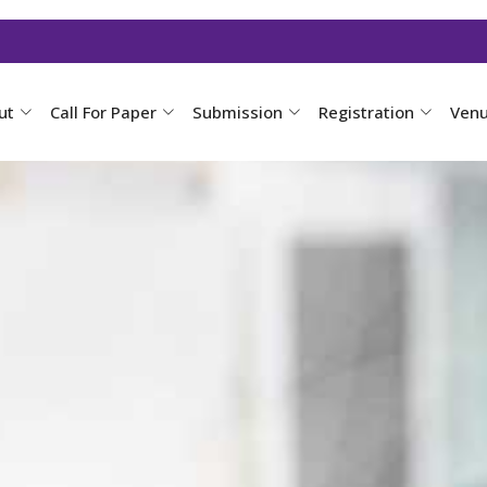
ut
Call For Paper
Submission
Registration
Ven