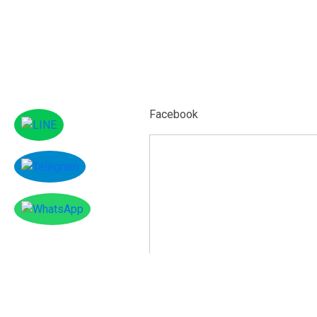
Facebook