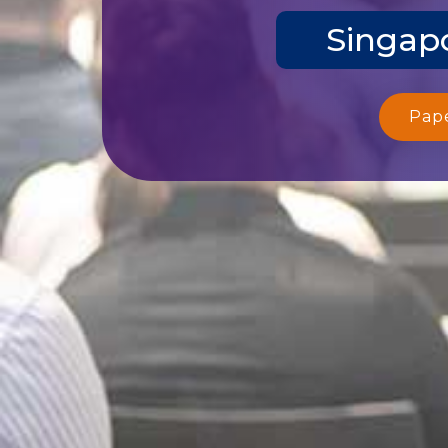
Singapo
Pap