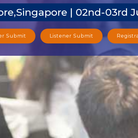
re,Singapore | 02nd-03rd 
er Submit
Listener Submit
Registr