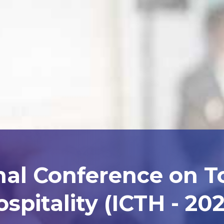
nal Conference on 
spitality (ICTH - 20