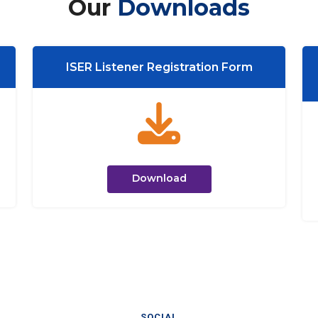
Our
Downloads
ISER Listener Registration Form
Download
SOCIAL