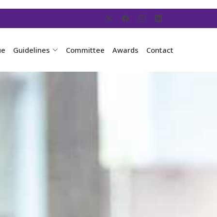
ue
Guidelines
Committee
Awards
Contact