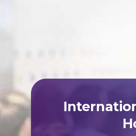
Internatio
Ho