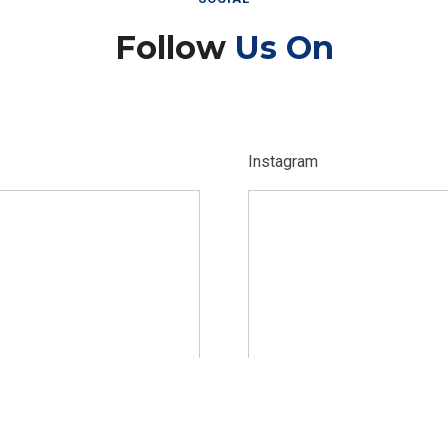
Follow
Us On
Instagram