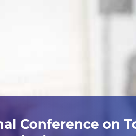
nal Conference on 