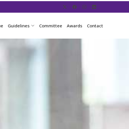
ue
Guidelines
Committee
Awards
Contact