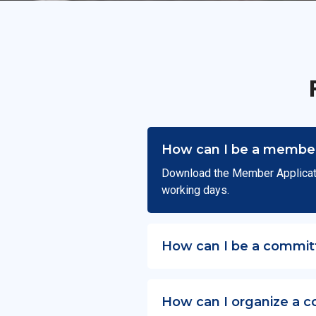
How can I be a member
Download the Member Applicat
working days.
How can I be a commit
How can I organize a c