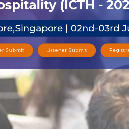
spitality (ICTH - 20
re,Singapore | 02nd-03rd 
er Submit
Listener Submit
Registr