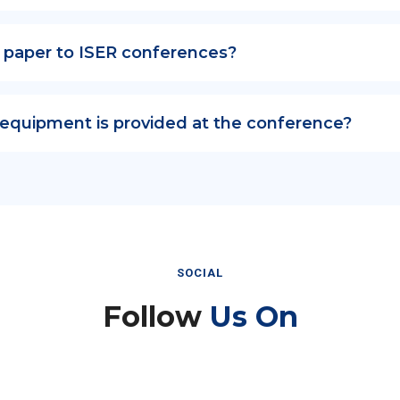
 paper to ISER conferences?
 equipment is provided at the conference?
SOCIAL
Follow
Us On