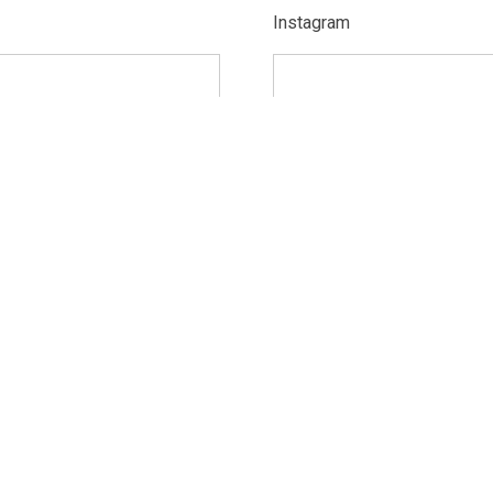
Instagram