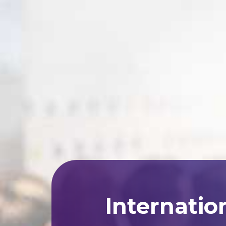
Internatio