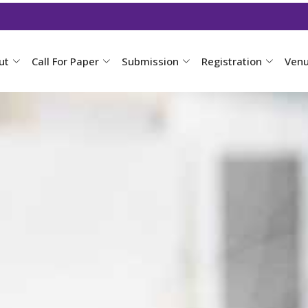
ut
Call For Paper
Submission
Registration
Ven