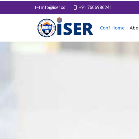
+91 7606986241
info@iser.co
Conf Home
Abo