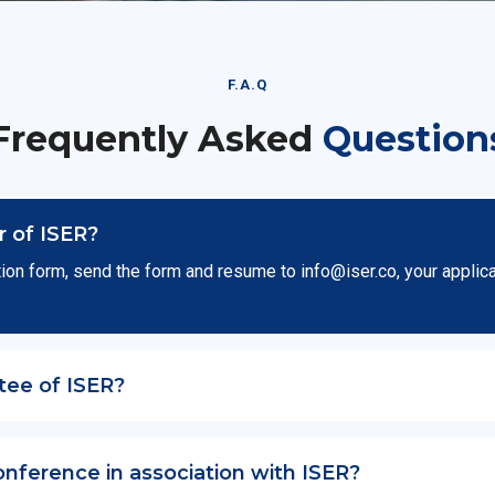
F.A.Q
Frequently Asked
Question
 of ISER?
ion form, send the form and resume to
info@iser.co
, your applic
tee of ISER?
onference in association with ISER?