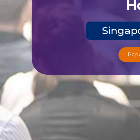
Ho
Singapo
Pap