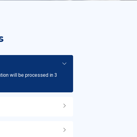
s
ation will be processed in 3