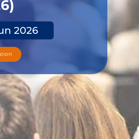
26)
Jun 2026
ation