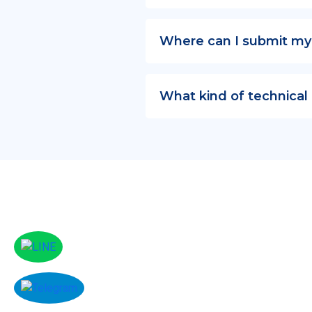
Where can I submit my
What kind of technical