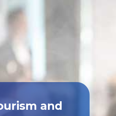
Tourism and