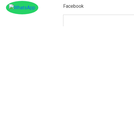
Facebook