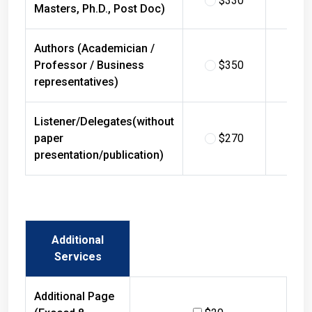
Masters, Ph.D., Post Doc)
Authors (Academician /
Professor / Business
$350
$
representatives)
Listener/Delegates(without
paper
$270
$
presentation/publication)
Additional
Services
Additional Page
(Exceed 8
$20