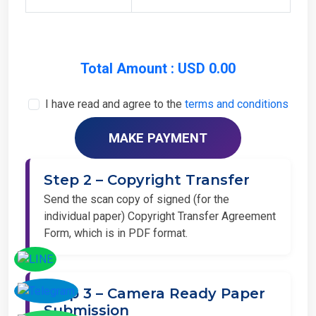
Total Amount : USD 0.00
I have read and agree to the
terms and conditions
Step 2 – Copyright Transfer
Send the scan copy of signed (for the
individual paper) Copyright Transfer Agreement
Form, which is in PDF format.
Step 3 – Camera Ready Paper
Submission