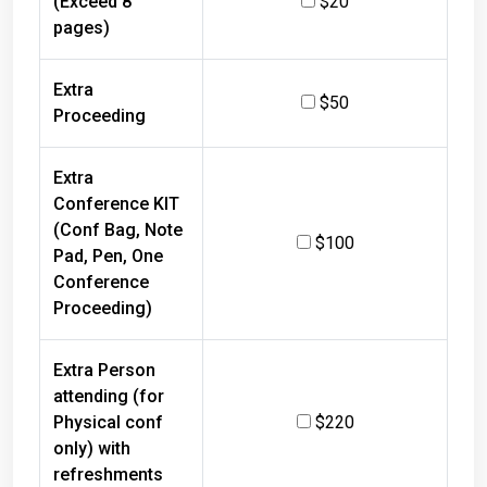
pages)
Extra
$50
Proceeding
Extra
Conference KIT
(Conf Bag, Note
$100
Pad, Pen, One
Conference
Proceeding)
Extra Person
attending (for
Physical conf
$220
only) with
refreshments