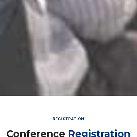
REGISTRATION
Conference
Registration