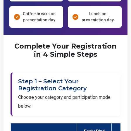
Coffee breaks on
Lunch on
presentation day
presentation day
Complete Your Registration
in 4 Simple Steps
Step 1 – Select Your
Registration Category
Choose your category and participation mode
below.
Early Bird