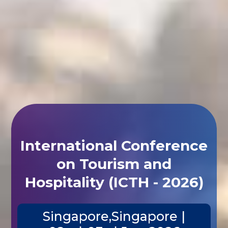
International Conference
on Tourism and
Hospitality (ICTH - 2026)
Singapore,Singapore |
02nd-03rd Jun 2026