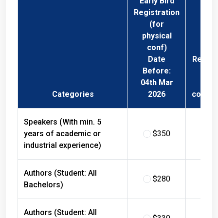
Registration
(for
physical
conf)
Date
Regist
Before:
Fee 
04th Mar
Phys
Categories
2026
confer
Speakers (With min. 5
years of academic or
$350
$
industrial experience)
Authors (Student: All
$280
$
Bachelors)
Authors (Student: All
$330
$