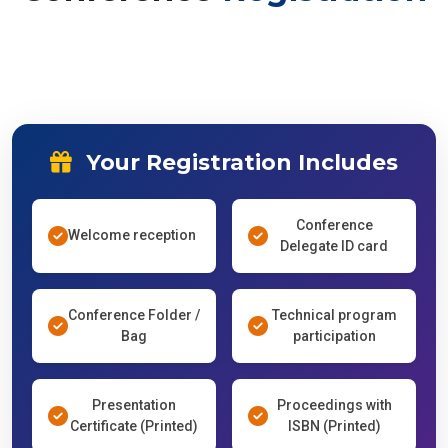
Your Registration Includes
Conference
Welcome reception
Delegate ID card
Conference Folder /
Technical program
Bag
participation
Presentation
Proceedings with
Certificate (Printed)
ISBN (Printed)