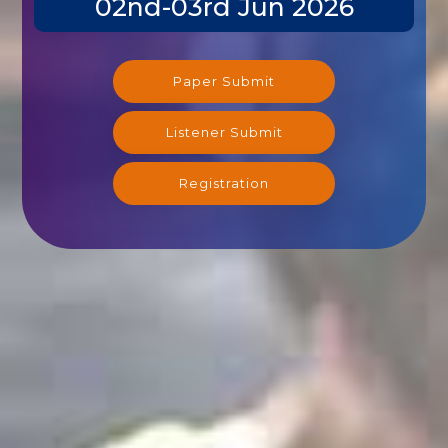
Paper Submit
Listener Submit
Registration