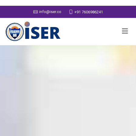
info@iser.co
+91 7606986241