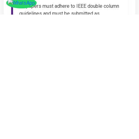
All papers must adhere to IEEE double column
guidelines and must be submitted as
Microsoft Word (.DOC or .DOCX) format. IEEE
guidelines are available at the Paper
Submission Webpage.
Step 4 – Complete
Registration
If you have any other amount to pay which is
not available in the list, then you can click on
the payment tab in the conference page.
Important Notice
It is mandatory for at least one author of an
accepted paper to register in order for the