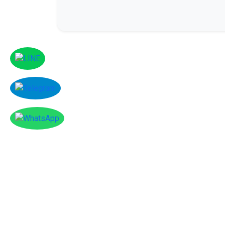
Facebook