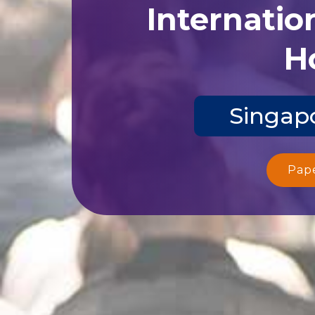
Internatio
Ho
Singapo
Pap