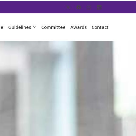
ue
Guidelines
Committee
Awards
Contact