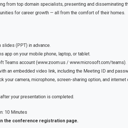
ng from top domain specialists, presenting and disseminating the
unities for career growth — all from the comfort of their homes.
n slides (PPT) in advance.
app on your mobile phone, laptop, or tablet.
soft Teams account (www.zoom.us / www.microsoft.com/teams).
with an embedded video link, including the Meeting ID and passwo
ck your camera, microphone, screen-sharing option, and internet
after your presentation is completed.
n: 10 Minutes
in the conference registration page.