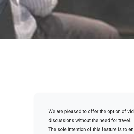
We are pleased to offer the option of vid
discussions without the need for travel.
The sole intention of this feature is to 