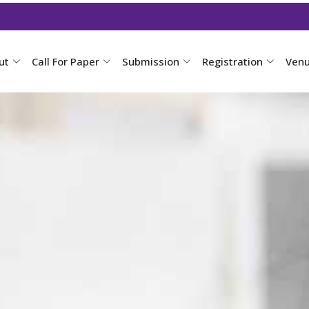
ut
Call For Paper
Submission
Registration
Ven