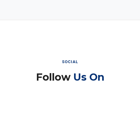
SOCIAL
Follow
Us On
Instagram