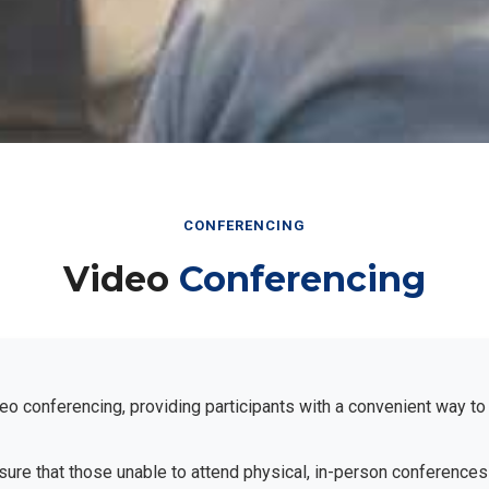
CONFERENCING
Video
Conferencing
eo conferencing, providing participants with a convenient way to
ensure that those unable to attend physical, in-person conferences