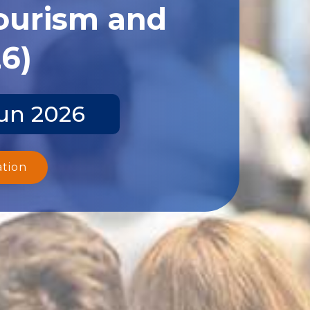
Tourism and
26)
Jun 2026
ation