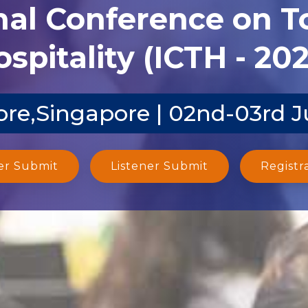
nal Conference on 
spitality (ICTH - 20
re,Singapore | 02nd-03rd 
er Submit
Listener Submit
Registr