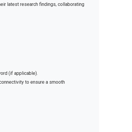
ir latest research findings, collaborating
rd (if applicable).
 connectivity to ensure a smooth