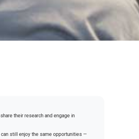
 share their research and engage in
 can still enjoy the same opportunities —