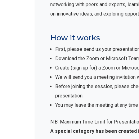
networking with peers and experts, learni
on innovative ideas, and exploring opport
How it works
First, please send us your presentatio
Download the Zoom or Microsoft Teams 
Create (sign up for) a Zoom or Micro
We will send you a meeting invitation 
Before joining the session, please che
presentation.
You may leave the meeting at any time 
N.B: Maximum Time Limit for Presentatio
A special category has been created 