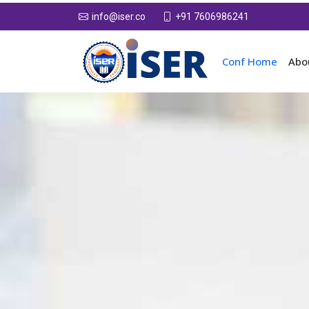
+91 7606986241
info@iser.co
Conf Home
Abo