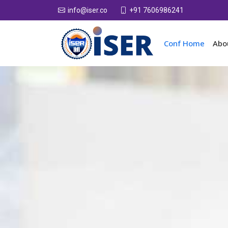
+91 7606986241
info@iser.co
Conf Home
Abo