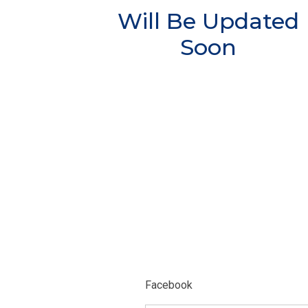
Will Be Updated
Soon
Facebook