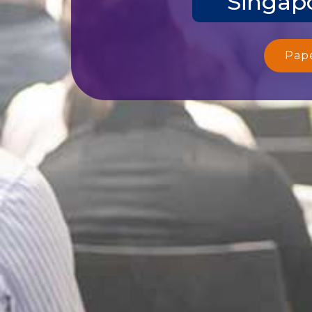
Singapo
Pap