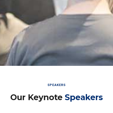
SPEAKERS
Our Keynote
Speakers