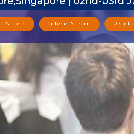
re,Singapore | 02nd-03rd 
er Submit
Listener Submit
Registr