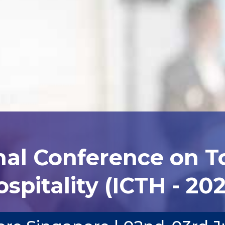
nal Conference on 
spitality (ICTH - 20