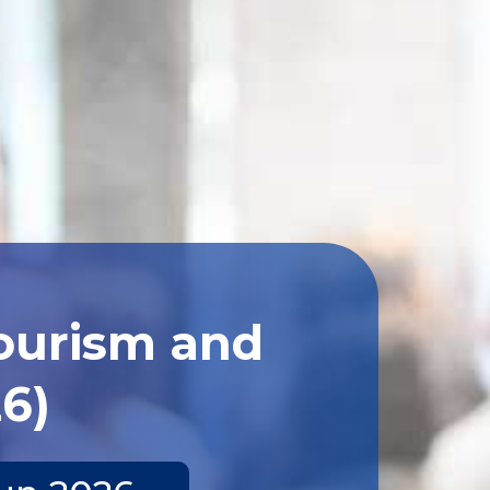
Tourism and
26)