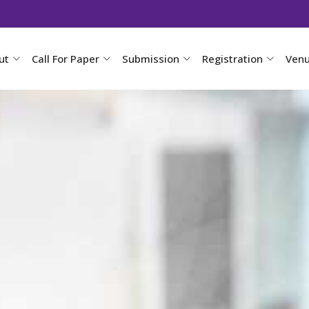
ut
Call For Paper
Submission
Registration
Ven