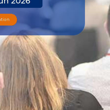
Jun 2026
ation