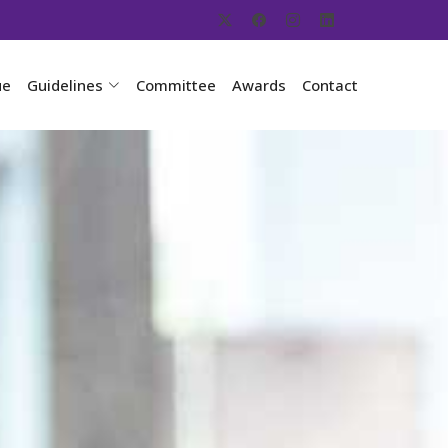
ue
Guidelines
Committee
Awards
Contact