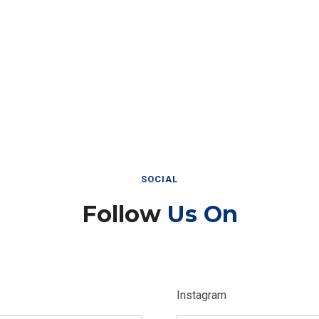
SOCIAL
Follow
Us On
Instagram