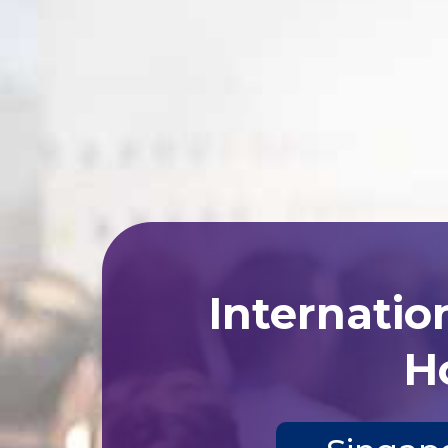
Internatio
Ho