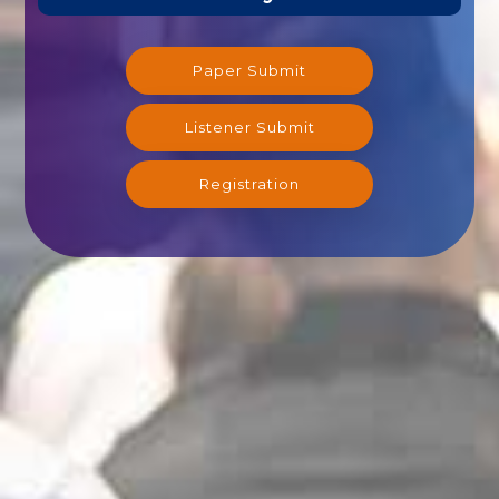
Paper Submit
Listener Submit
Registration