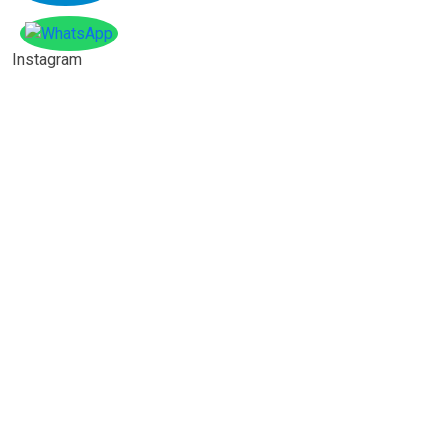
Instagram