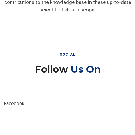
contributions to the knowledge base in these up-to-date
scientific fields in scope.
SOCIAL
Follow
Us On
Facebook