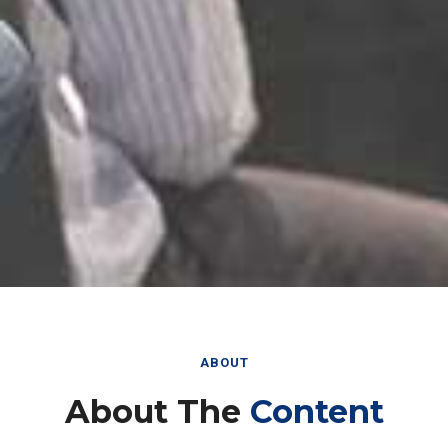
ABOUT
About The
Content