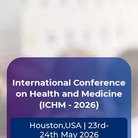
International Conference
on Health and Medicine
(ICHM - 2026)
Houston,USA | 23rd-
24th May 2026