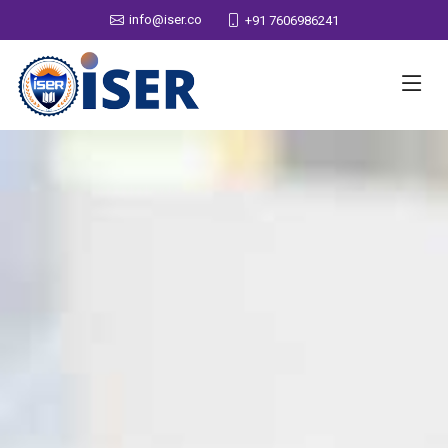
info@iser.co
+91 7606986241