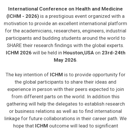
International Conference on Health and Medicine
(ICHM - 2026)
is a prestigious event organized with a
motivation to provide an excellent international platform
for the academicians, researchers, engineers, industrial
participants and budding students around the world to
SHARE their research findings with the global experts.
ICHM 2026
will be held in
Houston,USA
on
23rd-24th
May 2026
.
The key intention of
ICHM
is to provide opportunity for
the global participants to share their ideas and
experience in person with their peers expected to join
from different parts on the world. In addition this
gathering will help the delegates to establish research
or business relations as well as to find international
linkage for future collaborations in their career path. We
hope that
ICHM
outcome will lead to significant