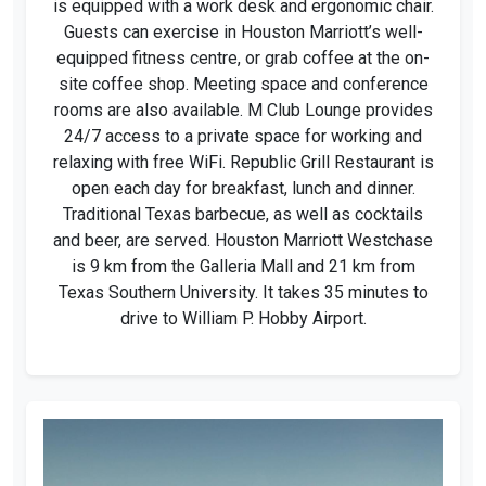
is equipped with a work desk and ergonomic chair.
Guests can exercise in Houston Marriott’s well-
equipped fitness centre, or grab coffee at the on-
site coffee shop. Meeting space and conference
rooms are also available. M Club Lounge provides
24/7 access to a private space for working and
relaxing with free WiFi. Republic Grill Restaurant is
open each day for breakfast, lunch and dinner.
Traditional Texas barbecue, as well as cocktails
and beer, are served. Houston Marriott Westchase
is 9 km from the Galleria Mall and 21 km from
Texas Southern University. It takes 35 minutes to
drive to William P. Hobby Airport.