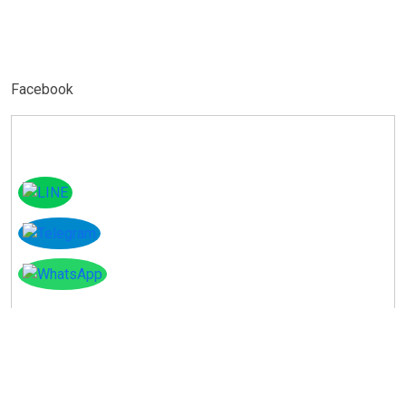
Facebook