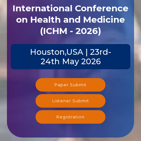
International Conference
on Health and Medicine
(ICHM - 2026)
Houston,USA | 23rd-
24th May 2026
Paper Submit
Listener Submit
Registration