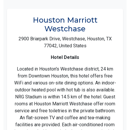
Houston Marriott
Westchase
2900 Briarpark Drive, Westchase, Houston, TX
77042, United States
Hotel Details
Located in Houston's Westchase district, 24 km
from Downtown Houston, this hotel offers free
WiFi and various on-site dining options. An indoor-
outdoor heated pool with hot tub is also available.
NRG Stadium is within 14.5 km of the hotel. Guest
rooms at Houston Marriott Westchase offer room
service and free toiletries in the private bathroom.
An flat-screen TV and coffee and tea-making
facilities are provided. Each air-conditioned room