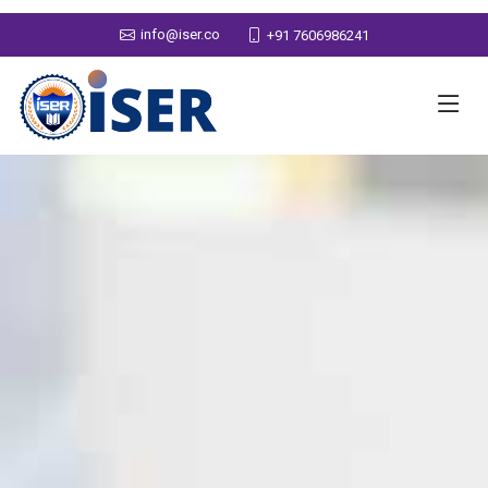
info@iser.co
+91 7606986241