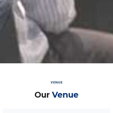
VENUE
Our
Venue