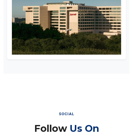
SOCIAL
Follow
Us On