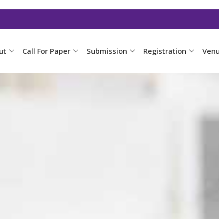
ut
Call For Paper
Submission
Registration
Ven