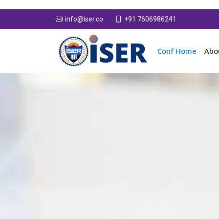
+91 7606986241
info@iser.co
Conf Home
Abo