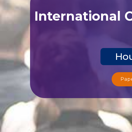
International 
Hou
Pap