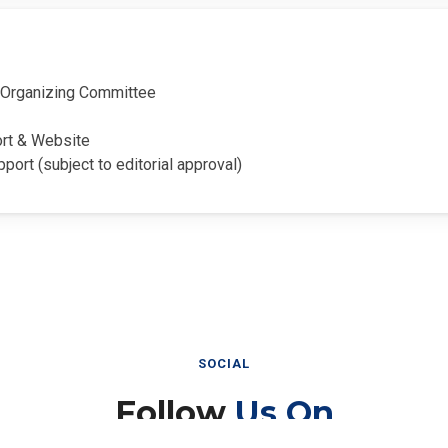
Organizing Committee
ort & Website
pport (subject to editorial approval)
SOCIAL
Follow
Us On