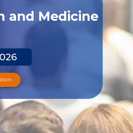
th and Medicine
2026
ation