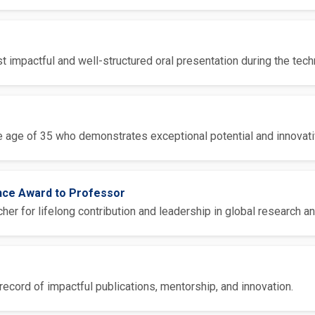
 impactful and well-structured oral presentation during the tech
 age of 35 who demonstrates exceptional potential and innovative
ence Award to Professor
er for lifelong contribution and leadership in global research an
ecord of impactful publications, mentorship, and innovation.