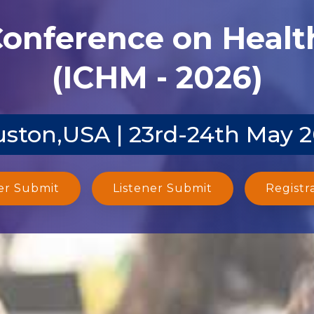
Conference on Heal
(ICHM - 2026)
ston,USA | 23rd-24th May 
er Submit
Listener Submit
Registr