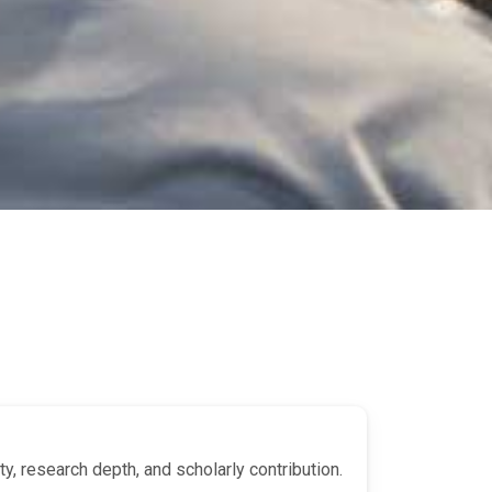
y, research depth, and scholarly contribution.