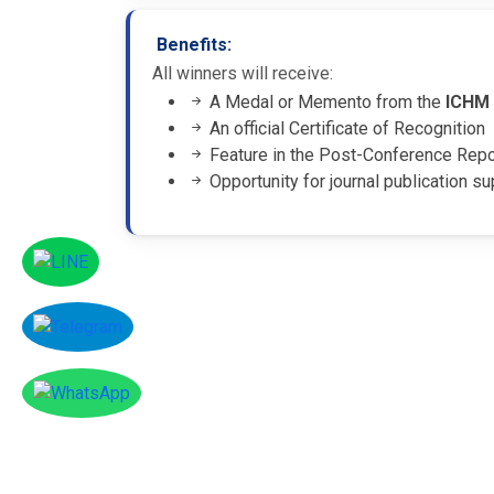
Benefits:
All winners will receive:
A Medal or Memento from the
ICHM
An official Certificate of Recognition
Feature in the Post-Conference Rep
Opportunity for journal publication su