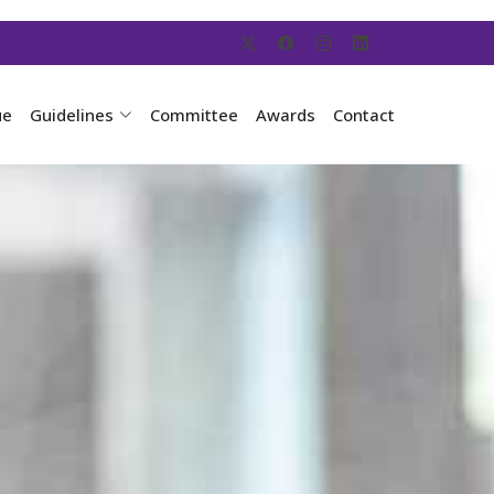
ue
Guidelines
Committee
Awards
Contact