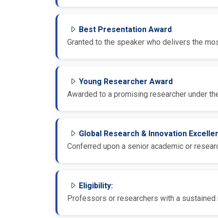
Best Presentation Award
Granted to the speaker who delivers the most
Young Researcher Award
Awarded to a promising researcher under the
Global Research & Innovation Excell
Conferred upon a senior academic or research
Eligibility:
Professors or researchers with a sustained r