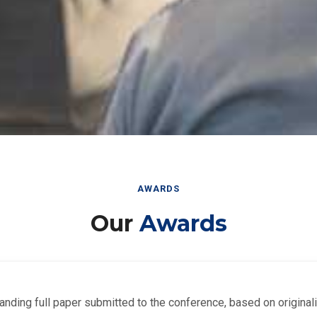
AWARDS
Our
Awards
nding full paper submitted to the conference, based on originalit