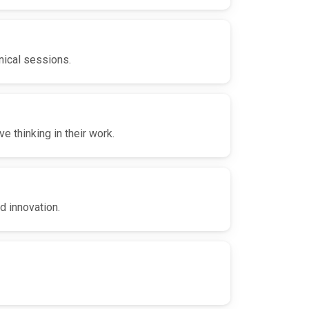
nical sessions.
 thinking in their work.
d innovation.