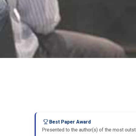
Best Paper Award
Presented to the author(s) of the most outsta