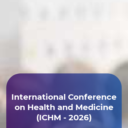
International Conference
on Health and Medicine
(ICHM - 2026)