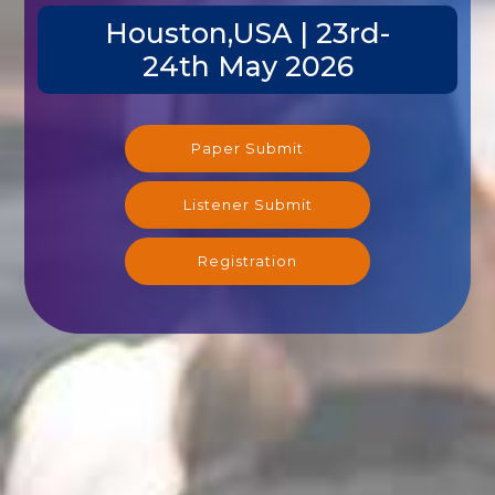
Houston,USA | 23rd-
24th May 2026
Paper Submit
Listener Submit
Registration