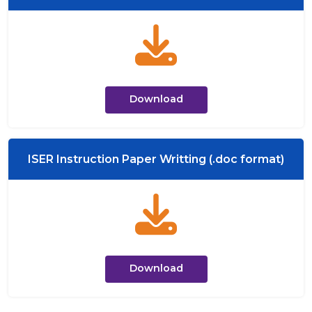
Download
ISER Instruction Paper Writting (.doc format)
Download