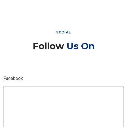
SOCIAL
Follow
Us On
Facebook