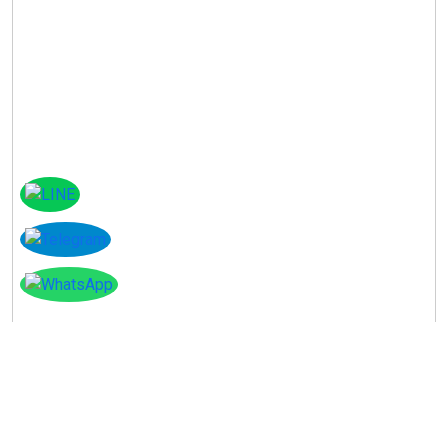
Instagram