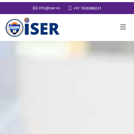
info@iser.co
+91 7606986241