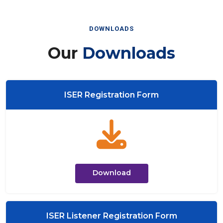
DOWNLOADS
Our
Downloads
ISER Registration Form
Download
ISER Listener Registration Form