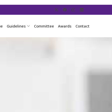
ue
Guidelines
Committee
Awards
Contact