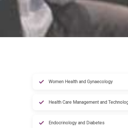
Women Health and Gynaecology
Health Care Management and Technolo
Endocrinology and Diabetes