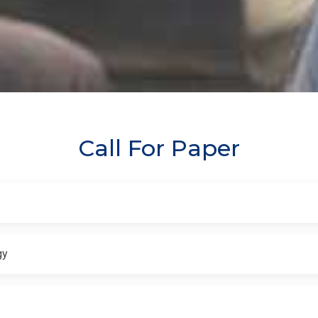
Call For Paper
gy