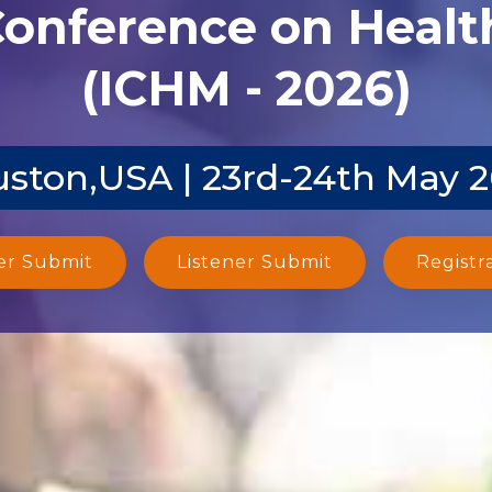
Conference on Heal
(ICHM - 2026)
ston,USA | 23rd-24th May 
er Submit
Listener Submit
Registr