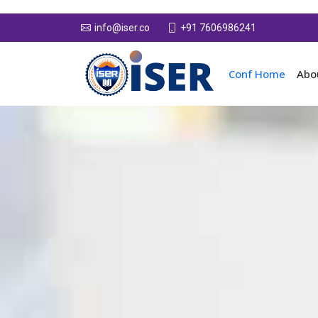
+91 7606986241
info@iser.co
Conf Home
Abo