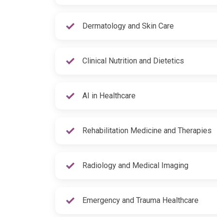
Dermatology and Skin Care
Clinical Nutrition and Dietetics
AI in Healthcare
Rehabilitation Medicine and Therapies
Radiology and Medical Imaging
Emergency and Trauma Healthcare