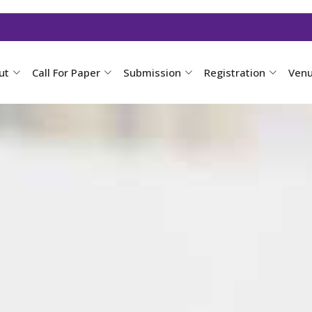
ut
Call For Paper
Submission
Registration
Ven