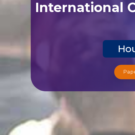
International 
Hou
Pap