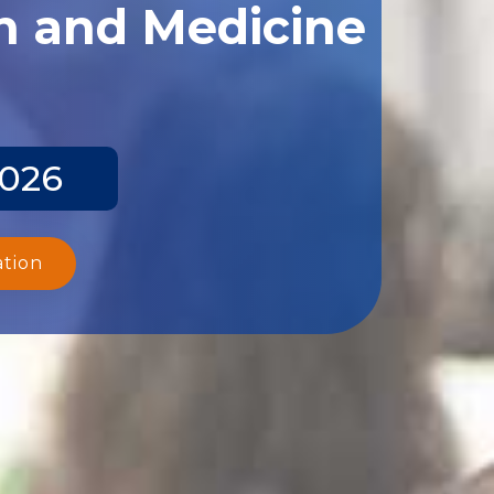
th and Medicine
2026
ation