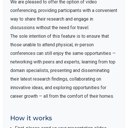
We are pleased to offer the option of video
conferencing, providing participants with a convenient
way to share their research and engage in
discussions without the need for travel.
The sole intention of this feature is to ensure that
those unable to attend physical, in-person
conferences can still enjoy the same opportunities —
networking with peers and experts, learning from top
domain specialists, presenting and disseminating
their latest research findings, collaborating on
innovative ideas, and exploring opportunities for
career growth — all from the comfort of their homes.
How it works