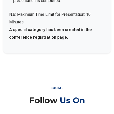
presentation is completed.
N.B: Maximum Time Limit for Presentation: 10
Minutes
A special category has been created in the
conference registration page.
SOCIAL
Follow
Us On