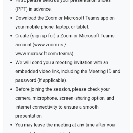
First, please send us your presentation slides
(PPT) in advance.
Download the Zoom or Microsoft Teams app on
your mobile phone, laptop, or tablet.
Create (sign up for) a Zoom or Microsoft Teams
account (www.zoom.us /
www.microsoft.com/teams).
We will send you a meeting invitation with an
embedded video link, including the Meeting ID and
password (if applicable).
Before joining the session, please check your
camera, microphone, screen-sharing option, and
internet connectivity to ensure a smooth
presentation.
You may leave the meeting at any time after your