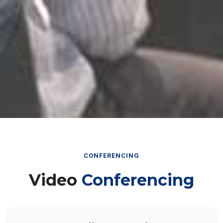
CONFERENCING
Video
Conferencing