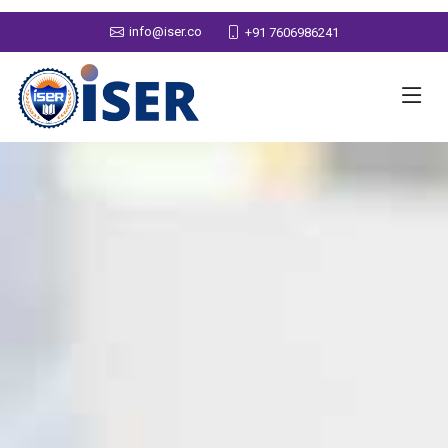
info@iser.co
+91 7606986241