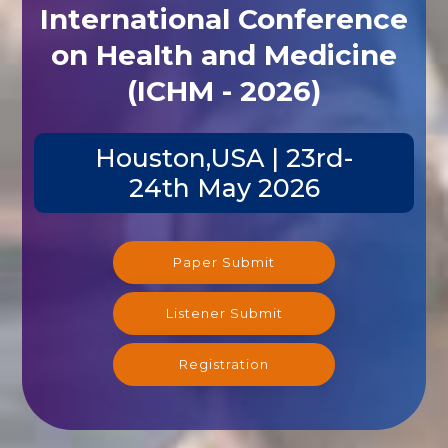
International Conference
on Health and Medicine
(ICHM - 2026)
Houston,USA | 23rd-
24th May 2026
Paper Submit
Listener Submit
Registration