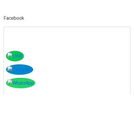
Facebook