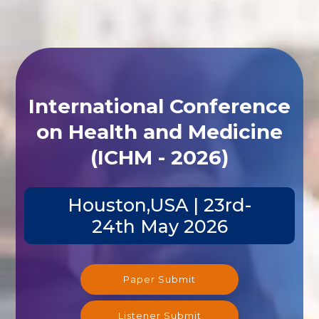
International Conference
on Health and Medicine
(ICHM - 2026)
Houston,USA | 23rd-
24th May 2026
Paper Submit
Listener Submit