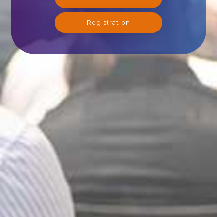
Registration