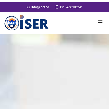
info@iser.co
+91 7606986241