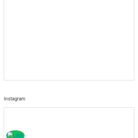
Instagram