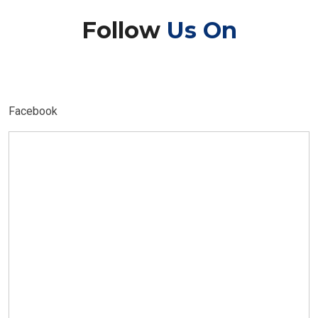
Follow
Us On
Facebook