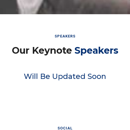
SPEAKERS
Our Keynote
Speakers
Will Be Updated Soon
SOCIAL