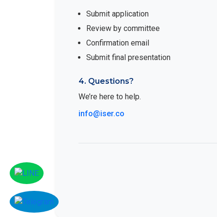
Submit application
Review by committee
Confirmation email
Submit final presentation
4. Questions?
We’re here to help.
info@iser.co