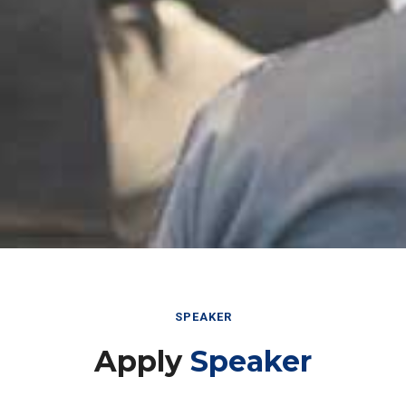
SPEAKER
Apply
Speaker