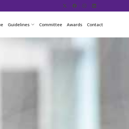
ue
Guidelines
Committee
Awards
Contact