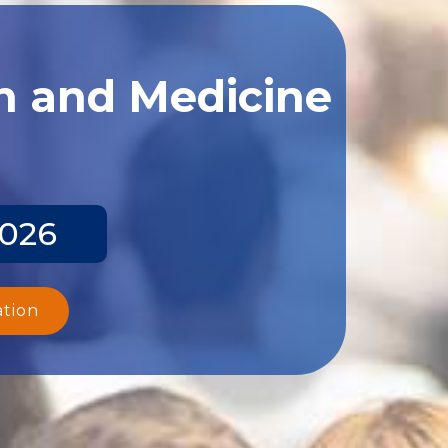
th and Medicine
2026
ation