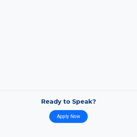
Ready to Speak?
Apply Now