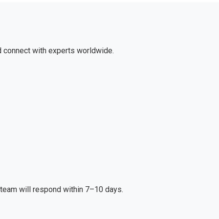
d connect with experts worldwide.
r team will respond within 7–10 days.