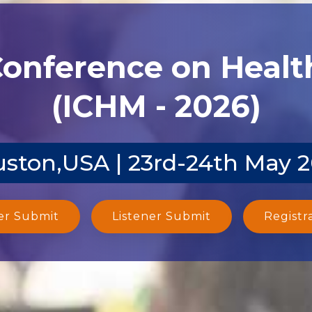
Conference on Heal
(ICHM - 2026)
ston,USA | 23rd-24th May 
er Submit
Listener Submit
Registr