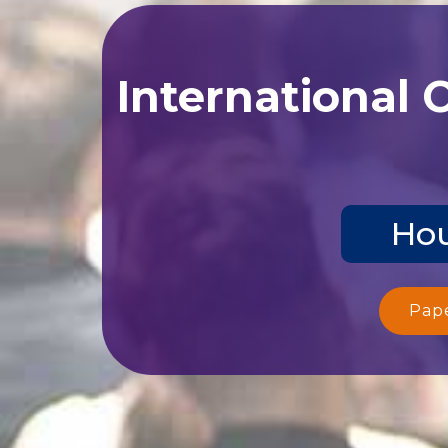
International 
Hou
Pap