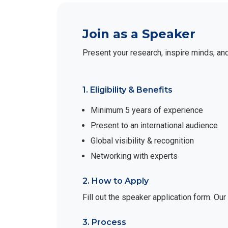
Join as a Speaker
Present your research, inspire minds, an
1. Eligibility & Benefits
Minimum 5 years of experience
Present to an international audience
Global visibility & recognition
Networking with experts
2. How to Apply
Fill out the speaker application form. Ou
3. Process