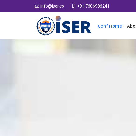
+91 7606986241
info@iser.co
Conf Home
Abo