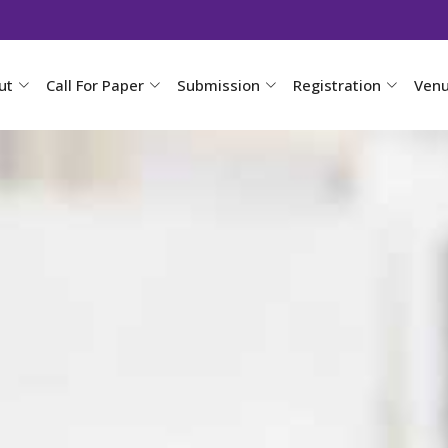
ut
Call For Paper
Submission
Registration
Ven