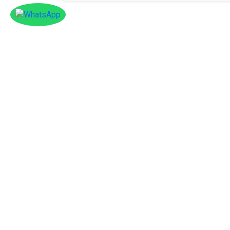
Facebook