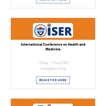
International Conference on Health and
Medicine
16 Aug - 17 Aug 2026
Guangzhou,China
REGISTER HERE