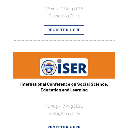
16 Aug - 17 Aug 2026
Guangzhou,China
REGISTER HERE
International Conference on Social Science,
Education and Learning
16 Aug - 17 Aug 2026
Guangzhou,China
REGISTER HERE