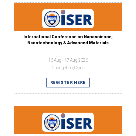
International Conference on Nanoscience,
Nanotechnology & Advanced Materials
16 Aug - 17 Aug 2026
Guangzhou,China
REGISTER HERE