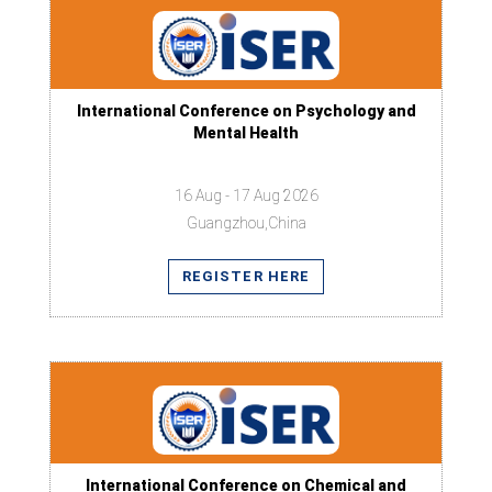
International Conference on Psychology and
Mental Health
16 Aug - 17 Aug 2026
Guangzhou,China
REGISTER HERE
International Conference on Chemical and