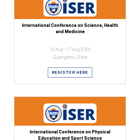
International Conference on Science, Health
and Medicine
16 Aug - 17 Aug 2026
Guangzhou,China
REGISTER HERE
International Conference on Physical
Education and Sport Science