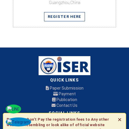
Guangzhou,China
REGISTER HERE
QUICK LINKS
Paper Submission
Payment
Publication
Contact Us
SOCIAL LINKS
✕
Be Aware:
Don't Pay the registration fees to Any other
websites resembling or look alike of official website