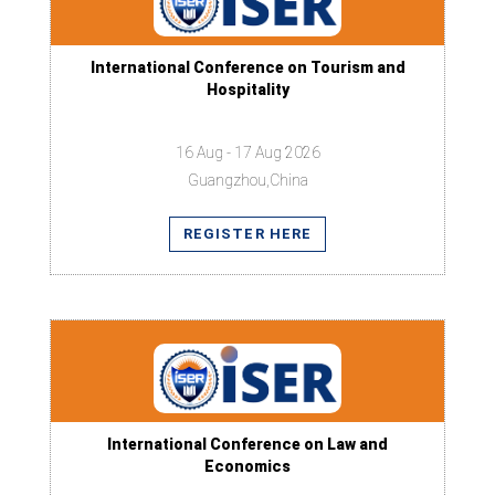
International Conference on Tourism and
Hospitality
16 Aug - 17 Aug 2026
Guangzhou,China
REGISTER HERE
International Conference on Law and
Economics