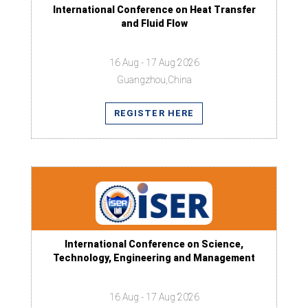
International Conference on Heat Transfer
and Fluid Flow
16 Aug - 17 Aug 2026
Guangzhou,China
REGISTER HERE
International Conference on Science,
Technology, Engineering and Management
16 Aug - 17 Aug 2026