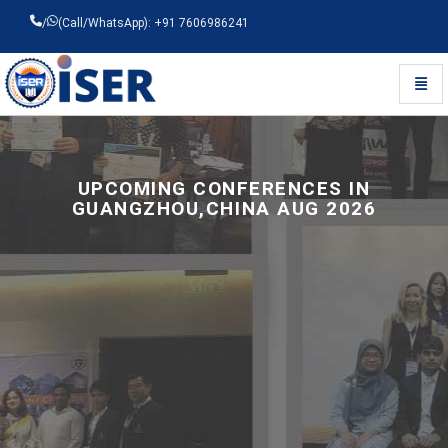
/
(Call/WhatsApp): +91 7606986241
Toggl
Universal - go to homepage
UPCOMING CONFERENCES IN
GUANGZHOU,CHINA AUG 2026