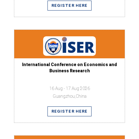
REGISTER HERE
International Conference on Economics and
Business Research
16 Aug - 17 Aug 2026
Guangzhou,China
REGISTER HERE