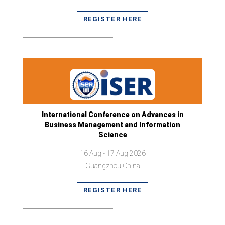
REGISTER HERE
International Conference on Advances in
Business Management and Information
Science
16 Aug - 17 Aug 2026
Guangzhou,China
REGISTER HERE