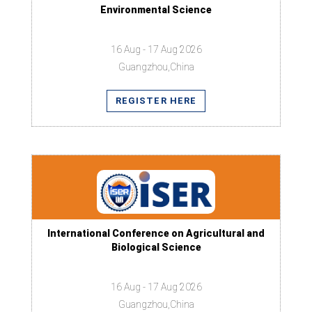
Environmental Science
16 Aug - 17 Aug 2026
Guangzhou,China
REGISTER HERE
International Conference on Agricultural and
Biological Science
16 Aug - 17 Aug 2026
Guangzhou,China