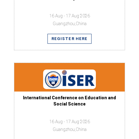
16 Aug - 17 Aug 2026
Guangzhou,China
REGISTER HERE
International Conference on Education and
Social Science
16 Aug - 17 Aug 2026
Guangzhou,China