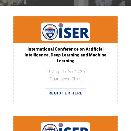
International Conference on Artificial
Intelligence, Deep Learning and Machine
Learning
16 Aug - 17 Aug 2026
Guangzhou,China
REGISTER HERE