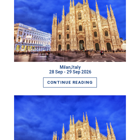
READ MORE
Milan,Italy
28 Sep - 29 Sep 2026
CONTINUE READING