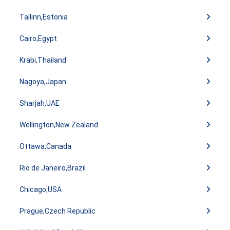
Tallinn,Estonia
Cairo,Egypt
Krabi,Thailand
Nagoya,Japan
Sharjah,UAE
Wellington,New Zealand
Ottawa,Canada
Rio de Janeiro,Brazil
Chicago,USA
Prague,Czech Republic