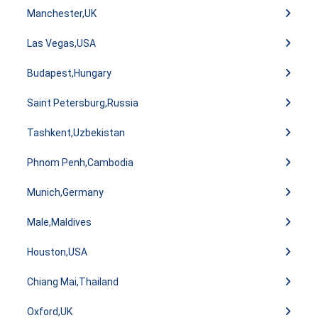
Manchester,UK
Las Vegas,USA
Budapest,Hungary
Saint Petersburg,Russia
Tashkent,Uzbekistan
Phnom Penh,Cambodia
Munich,Germany
Male,Maldives
Houston,USA
Chiang Mai,Thailand
Oxford,UK