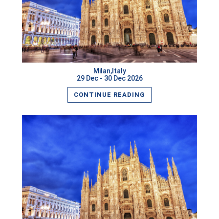
READ MORE
Milan,Italy
29 Dec - 30 Dec 2026
CONTINUE READING