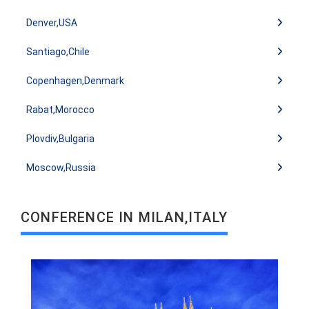
Denver,USA
Santiago,Chile
Copenhagen,Denmark
Rabat,Morocco
READ MORE
Plovdiv,Bulgaria
Moscow,Russia
CONFERENCE IN MILAN,ITALY