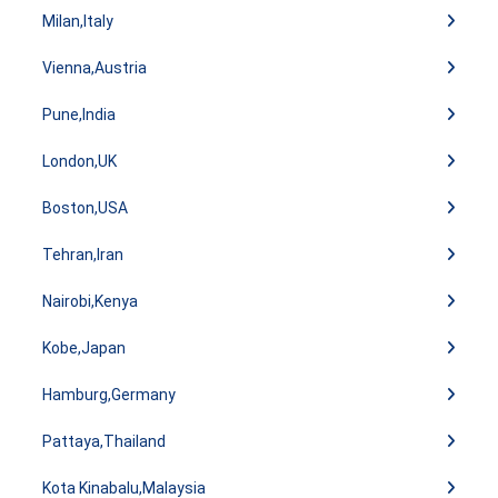
Milan,Italy
Vienna,Austria
Pune,India
London,UK
Boston,USA
Tehran,Iran
Nairobi,Kenya
Kobe,Japan
Hamburg,Germany
Pattaya,Thailand
Kota Kinabalu,Malaysia