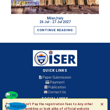
Milan,Italy
26 Jul - 27 Jul 2027
CONTINUE READING
QUICK LINKS
Paper Submission
Payment
Publication
Contact Us
SOCIAL LINKS
✕
Be Aware:
Don't Pay the registration fees to Any other
websites resembling or look alike of official website