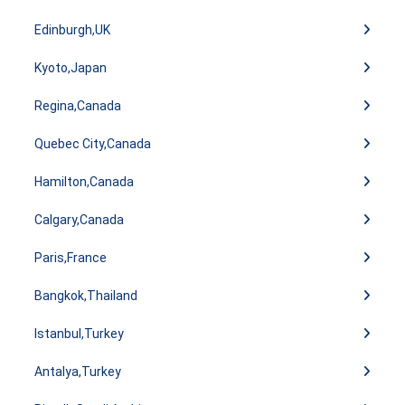
Edinburgh,UK
Kyoto,Japan
Regina,Canada
Quebec City,Canada
Hamilton,Canada
Calgary,Canada
Paris,France
Bangkok,Thailand
Istanbul,Turkey
Antalya,Turkey