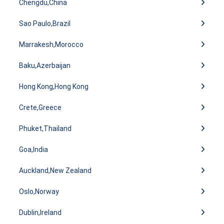
Chengdu,China
Sao Paulo,Brazil
Marrakesh,Morocco
Baku,Azerbaijan
Hong Kong,Hong Kong
Crete,Greece
Phuket,Thailand
Goa,India
Auckland,New Zealand
Oslo,Norway
Dublin,Ireland