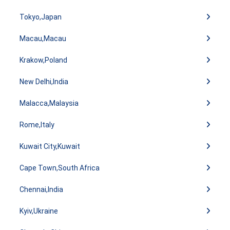
Tokyo,Japan
Macau,Macau
Krakow,Poland
New Delhi,India
Malacca,Malaysia
Rome,Italy
Kuwait City,Kuwait
Cape Town,South Africa
Chennai,India
Kyiv,Ukraine