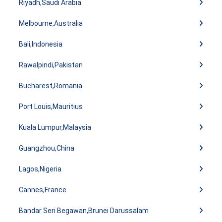
Riyadh,Saudi Arabia
Melbourne,Australia
Bali,Indonesia
Rawalpindi,Pakistan
Bucharest,Romania
Port Louis,Mauritius
Kuala Lumpur,Malaysia
Guangzhou,China
Lagos,Nigeria
Cannes,France
Bandar Seri Begawan,Brunei Darussalam