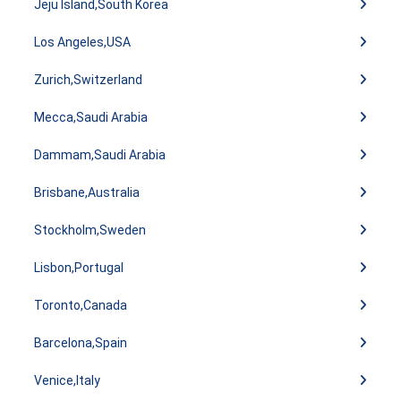
Jeju Island,South Korea
Los Angeles,USA
Zurich,Switzerland
Mecca,Saudi Arabia
Dammam,Saudi Arabia
Brisbane,Australia
Stockholm,Sweden
Lisbon,Portugal
Toronto,Canada
Barcelona,Spain
Venice,Italy