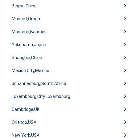
Beijing,China
Muscat,Oman
Manama,Bahrain
Yokohama,Japan
Shanghai,China
Mexico City,Mexico
Johannesburg,South Africa
Luxembourg City,Luxembourg
Cambridge,UK
Orlando,USA
New York,USA