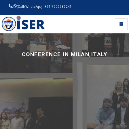
/
(Call/WhatsApp): +91 7606986241
Toggl
Universal - go to homepage
CONFERENCE IN MILAN,ITALY