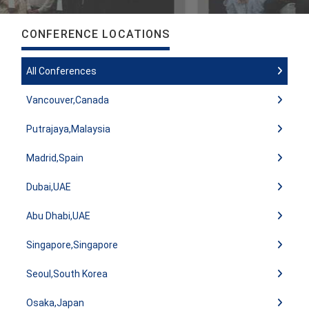
CONFERENCE LOCATIONS
All Conferences
Vancouver,Canada
Putrajaya,Malaysia
Madrid,Spain
Dubai,UAE
Abu Dhabi,UAE
Singapore,Singapore
Seoul,South Korea
Osaka,Japan