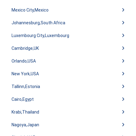
Mexico City,Mexico
Johannesburg,South Africa
Luxembourg City,Luxembourg
Cambridge,UK
Orlando,USA
New York,USA
Tallinn,Estonia
Cairo,Egypt
Krabi,Thailand
Nagoya,Japan