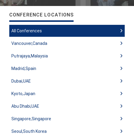
CONFERENCE LOCATIONS
All Conferences
Vancouver,Canada
Putrajaya,Malaysia
Madrid,Spain
Dubai,UAE
Kyoto,Japan
Abu Dhabi,UAE
Singapore,Singapore
Seoul,South Korea