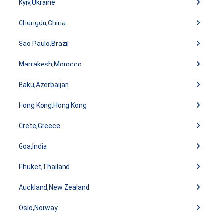
Kyiv,Ukraine
Chengdu,China
Sao Paulo,Brazil
Marrakesh,Morocco
Baku,Azerbaijan
Hong Kong,Hong Kong
Crete,Greece
Goa,India
Phuket,Thailand
Auckland,New Zealand
Oslo,Norway