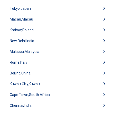
Tokyo,Japan
Macau,Macau
Krakow,Poland
New Delhi,India
Malacca,Malaysia
Rome,Italy
Beijing,China
Kuwait City,Kuwait
Cape Town,South Africa
Chennai,India