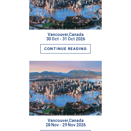
READ MORE
Vancouver,Canada
30 Oct - 31 Oct 2026
CONTINUE READING
READ MORE
Vancouver,Canada
28 Nov - 29 Nov 2026