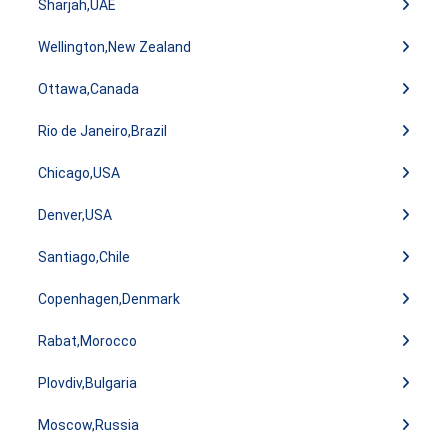
Sharjah,UAE
Wellington,New Zealand
Ottawa,Canada
Rio de Janeiro,Brazil
Chicago,USA
Denver,USA
Santiago,Chile
Copenhagen,Denmark
Rabat,Morocco
Plovdiv,Bulgaria
Moscow,Russia