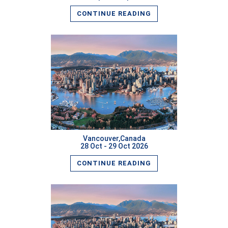
CONTINUE READING
READ MORE
Vancouver,Canada
28 Oct - 29 Oct 2026
CONTINUE READING