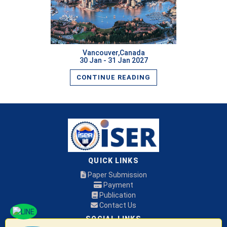
Vancouver,Canada
30 Jan - 31 Jan 2027
CONTINUE READING
QUICK LINKS
Paper Submission
Payment
Publication
Contact Us
SOCIAL LINKS