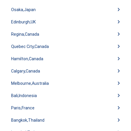
Osaka,Japan
Edinburgh,UK
Regina,Canada
Quebec City,Canada
Hamilton,Canada
Calgary,Canada
Melbourne,Australia
Bali,Indonesia
Paris,France
Bangkok,Thailand