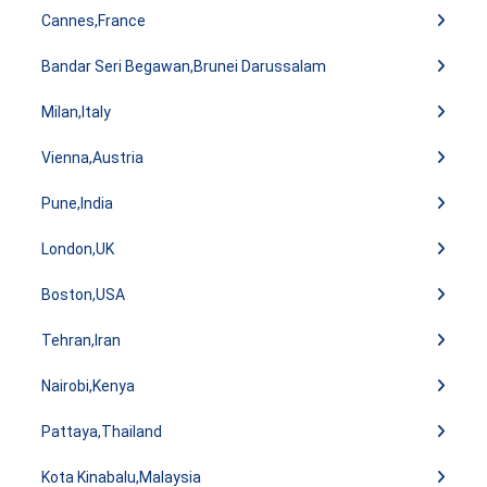
Cannes,France
Bandar Seri Begawan,Brunei Darussalam
Milan,Italy
Vienna,Austria
Pune,India
London,UK
Boston,USA
Tehran,Iran
Nairobi,Kenya
Pattaya,Thailand
Kota Kinabalu,Malaysia