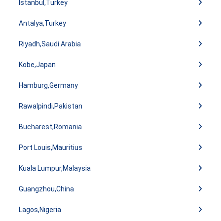
Istanbul,Turkey
Antalya,Turkey
Riyadh,Saudi Arabia
Kobe,Japan
Hamburg,Germany
Rawalpindi,Pakistan
Bucharest,Romania
Port Louis,Mauritius
Kuala Lumpur,Malaysia
Guangzhou,China
Lagos,Nigeria