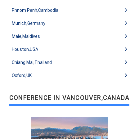
Phnom Penh,Cambodia
Munich,Germany
Male,Maldives
Houston,USA
Chiang Mai,Thailand
Oxford,UK
READ MORE
CONFERENCE IN VANCOUVER,CANADA