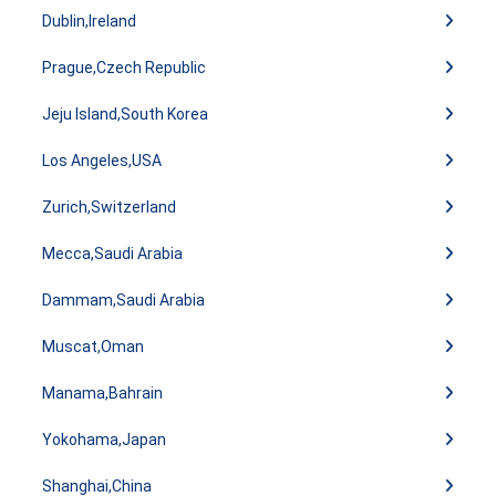
Dublin,Ireland
Prague,Czech Republic
Jeju Island,South Korea
Los Angeles,USA
Zurich,Switzerland
Mecca,Saudi Arabia
Dammam,Saudi Arabia
Muscat,Oman
Manama,Bahrain
Yokohama,Japan
Shanghai,China