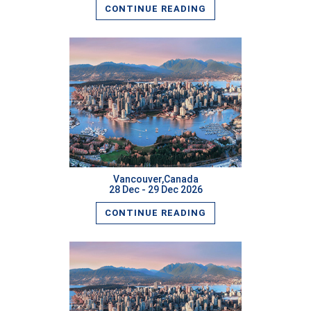
CONTINUE READING
READ MORE
Vancouver,Canada
28 Dec - 29 Dec 2026
CONTINUE READING