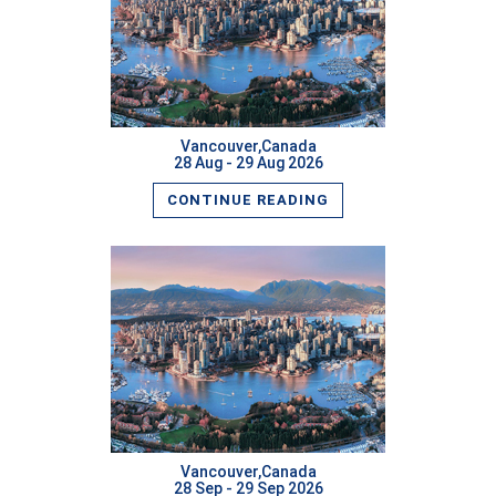
READ MORE
Vancouver,Canada
28 Aug - 29 Aug 2026
CONTINUE READING
READ MORE
Vancouver,Canada
28 Sep - 29 Sep 2026