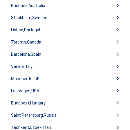
Brisbane,Australia
Stockholm,Sweden
Lisbon,Portugal
Toronto,Canada
Barcelona,Spain
Venice,Italy
Manchester,UK
Las Vegas,USA
Budapest,Hungary
Saint Petersburg,Russia
Tashkent,Uzbekistan