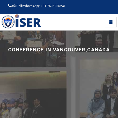
/
(Call/WhatsApp): +91 7606986241
Toggl
Universal - go to homepage
CONFERENCE IN VANCOUVER,CANADA