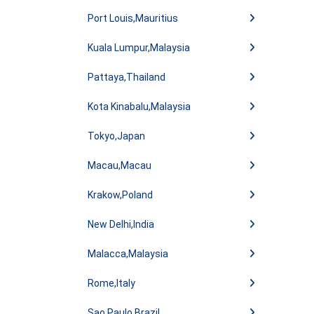
Port Louis,Mauritius
Kuala Lumpur,Malaysia
Pattaya,Thailand
Kota Kinabalu,Malaysia
Tokyo,Japan
Macau,Macau
Krakow,Poland
New Delhi,India
Malacca,Malaysia
Rome,Italy
Sao Paulo,Brazil