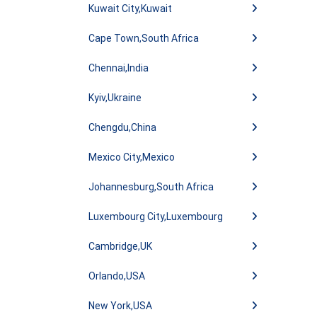
Kuwait City,Kuwait
Cape Town,South Africa
Chennai,India
Kyiv,Ukraine
Chengdu,China
Mexico City,Mexico
Johannesburg,South Africa
Luxembourg City,Luxembourg
Cambridge,UK
Orlando,USA
New York,USA