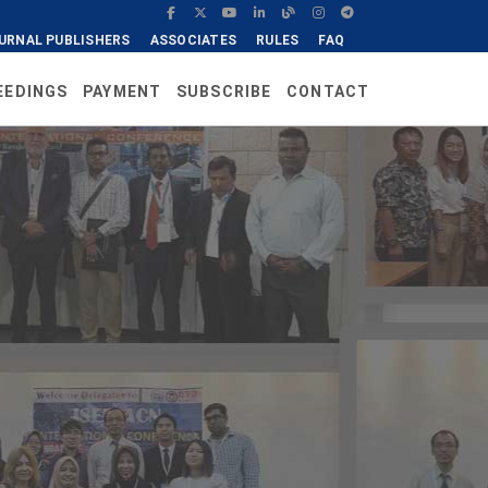
URNAL PUBLISHERS
ASSOCIATES
RULES
FAQ
EEDINGS
PAYMENT
SUBSCRIBE
CONTACT