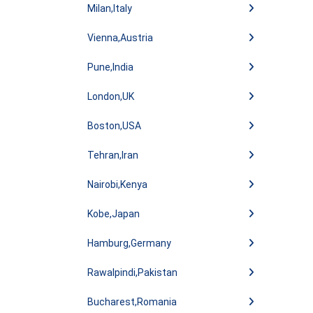
Milan,Italy
Vienna,Austria
Pune,India
London,UK
Boston,USA
Tehran,Iran
Nairobi,Kenya
Kobe,Japan
Hamburg,Germany
Rawalpindi,Pakistan
Bucharest,Romania