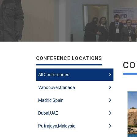
CONFERENCE LOCATIONS
CO
All Conferences
Vancouver,Canada
Madrid,Spain
Dubai,UAE
Putrajaya,Malaysia