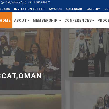
/
(Call/WhatsApp): +91 7606986241
LOADS
INVITATION LETTER
AWARDS
CALENDAR
GALLERY
JO
HOME
ABOUT
MEMBERSHIP
CONFERENCES
PROC
SCAT,OMAN