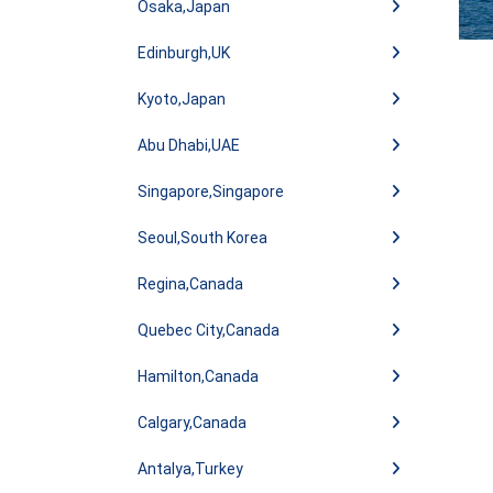
Osaka,Japan
Edinburgh,UK
Kyoto,Japan
Abu Dhabi,UAE
Singapore,Singapore
Seoul,South Korea
Regina,Canada
Quebec City,Canada
Hamilton,Canada
Calgary,Canada
Antalya,Turkey