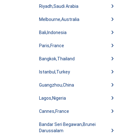
Riyadh,Saudi Arabia
Melbourne,Australia
Bali,Indonesia
Paris,France
Bangkok,Thailand
Istanbul,Turkey
Guangzhou,China
Lagos,Nigeria
Cannes,France
Bandar Seri Begawan,Brunei
Darussalam