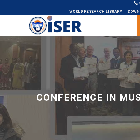
WORLD RESEARCH LIBRARY
DOWN
Universal - go to homepage
CONFERENCE IN MU