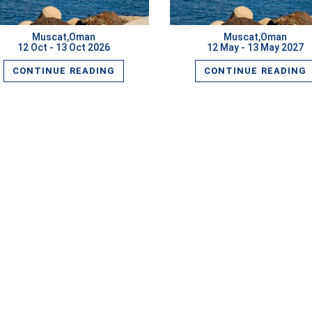
Muscat,Oman
Muscat,Oman
12 Oct - 13 Oct 2026
12 May - 13 May 2027
CONTINUE READING
CONTINUE READING