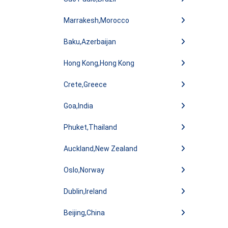
Marrakesh,Morocco
Baku,Azerbaijan
Hong Kong,Hong Kong
Crete,Greece
Goa,India
Phuket,Thailand
Auckland,New Zealand
Oslo,Norway
Dublin,Ireland
Beijing,China