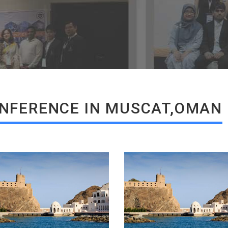
READ MORE
READ MORE
NFERENCE IN MUSCAT,OMAN