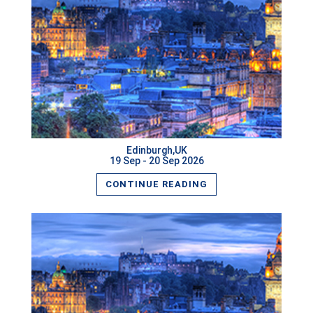
READ MORE
Edinburgh,UK
19 Sep - 20 Sep 2026
CONTINUE READING