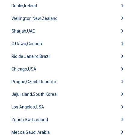
Dublin,Ireland
Wellington,New Zealand
Sharjah,UAE
Ottawa,Canada
Rio de Janeiro,Brazil
Chicago,USA
Prague,Czech Republic
Jeju Island,South Korea
Los Angeles,USA
Zurich,Switzerland
Mecca,Saudi Arabia