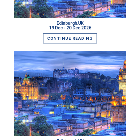
Edinburgh,UK
19 Dec - 20 Dec 2026
CONTINUE READING
READ MORE