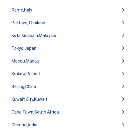
Rome,Italy
Pattaya,Thailand
Kota Kinabalu,Malaysia
Tokyo,Japan
Macau,Macau
Krakow,Poland
Beijing,China
Kuwait City,Kuwait
Cape Town,South Africa
Chennai,India