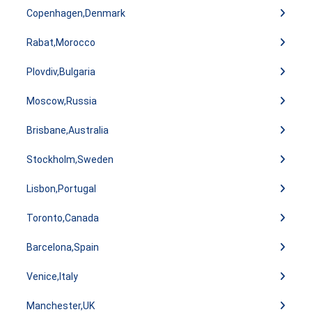
Copenhagen,Denmark
Rabat,Morocco
Plovdiv,Bulgaria
Moscow,Russia
Brisbane,Australia
Stockholm,Sweden
Lisbon,Portugal
Toronto,Canada
Barcelona,Spain
Venice,Italy
Manchester,UK