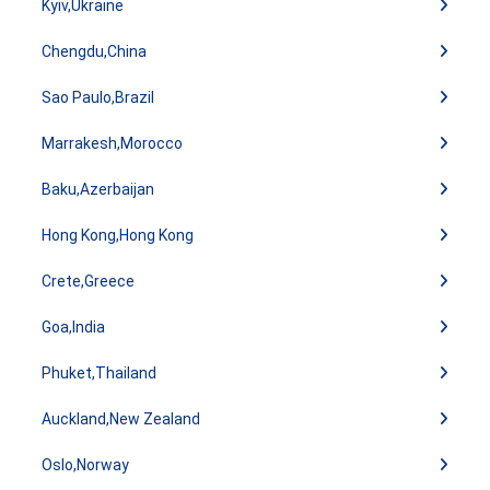
Kyiv,Ukraine
Chengdu,China
Sao Paulo,Brazil
Marrakesh,Morocco
Baku,Azerbaijan
Hong Kong,Hong Kong
Crete,Greece
Goa,India
Phuket,Thailand
Auckland,New Zealand
Oslo,Norway