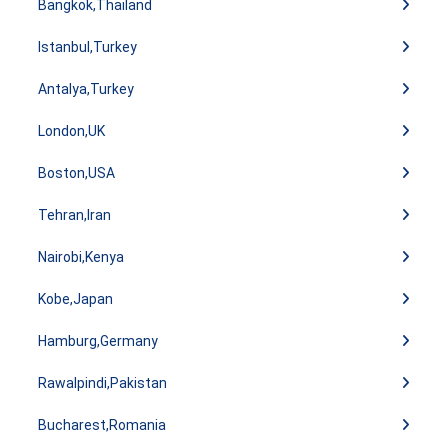
Bangkok,Thailand
Istanbul,Turkey
Antalya,Turkey
London,UK
Boston,USA
Tehran,Iran
Nairobi,Kenya
Kobe,Japan
Hamburg,Germany
Rawalpindi,Pakistan
Bucharest,Romania