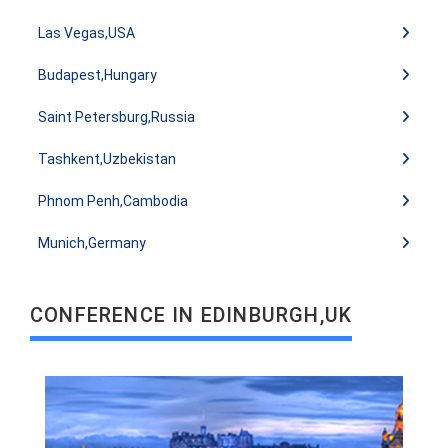
Las Vegas,USA
Budapest,Hungary
Saint Petersburg,Russia
Tashkent,Uzbekistan
READ MORE
Phnom Penh,Cambodia
Munich,Germany
CONFERENCE IN EDINBURGH,UK