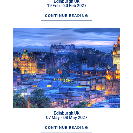
Edinburgh,UK
19 Feb - 20 Feb 2027
CONTINUE READING
Edinburgh,UK
07 May - 08 May 2027
CONTINUE READING