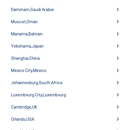
Dammam,Saudi Arabia
Muscat,Oman
Manama,Bahrain
Yokohama,Japan
Shanghai,China
Mexico City,Mexico
Johannesburg,South Africa
Luxembourg City,Luxembourg
Cambridge,UK
Orlando,USA