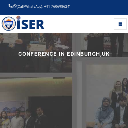
/
(Call/WhatsApp): +91 7606986241
Toggl
Universal - go to homepage
CONFERENCE IN EDINBURGH,UK