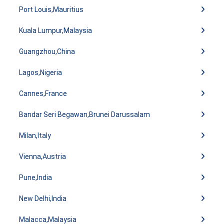
Port Louis,Mauritius
Kuala Lumpur,Malaysia
Guangzhou,China
Lagos,Nigeria
Cannes,France
Bandar Seri Begawan,Brunei Darussalam
Milan,Italy
Vienna,Austria
Pune,India
New Delhi,India
Malacca,Malaysia