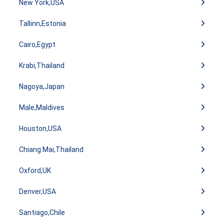
New York,USA
Tallinn,Estonia
Cairo,Egypt
Krabi,Thailand
Nagoya,Japan
Male,Maldives
Houston,USA
Chiang Mai,Thailand
Oxford,UK
Denver,USA
Santiago,Chile