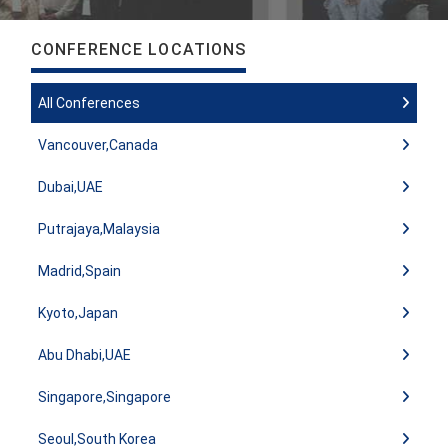
CONFERENCE LOCATIONS
All Conferences
Vancouver,Canada
Dubai,UAE
Putrajaya,Malaysia
Madrid,Spain
Kyoto,Japan
Abu Dhabi,UAE
Singapore,Singapore
Seoul,South Korea