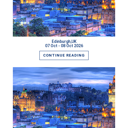
READ MORE
Edinburgh,UK
07 Oct - 08 Oct 2026
CONTINUE READING
READ MORE