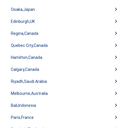
Osaka,Japan
Edinburgh,UK
Regina,Canada
Quebec City,Canada
Hamilton,Canada
Calgary,Canada
Riyadh,Saudi Arabia
Melbourne,Australia
Bali,Indonesia
Paris,France