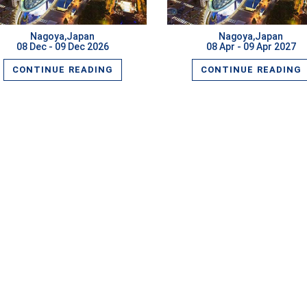
Nagoya,Japan
Nagoya,Japan
08 Dec - 09 Dec 2026
08 Apr - 09 Apr 2027
CONTINUE READING
CONTINUE READING