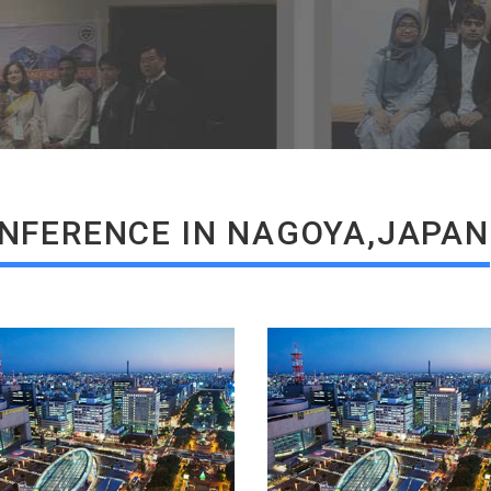
READ MORE
READ MORE
NFERENCE IN NAGOYA,JAPAN