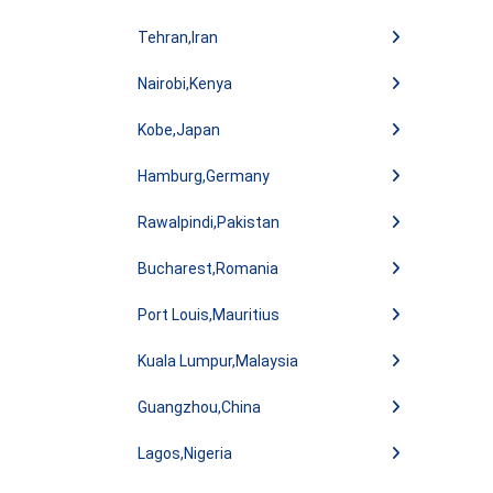
Tehran,Iran
Nairobi,Kenya
Kobe,Japan
Hamburg,Germany
Rawalpindi,Pakistan
Bucharest,Romania
Port Louis,Mauritius
Kuala Lumpur,Malaysia
Guangzhou,China
Lagos,Nigeria