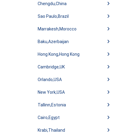
Chengdu,China
Sao Paulo,Brazil
Marrakesh,Morocco
Baku,Azerbaijan
Hong Kong,Hong Kong
Cambridge,UK
Orlando,USA
New York,USA
Tallinn,Estonia
Cairo,Egypt
Krabi,Thailand