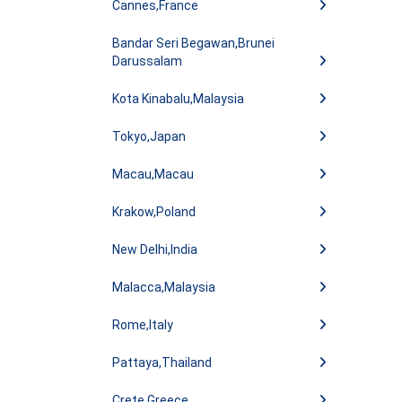
Cannes,France
Bandar Seri Begawan,Brunei
Darussalam
Kota Kinabalu,Malaysia
Tokyo,Japan
Macau,Macau
Krakow,Poland
New Delhi,India
Malacca,Malaysia
Rome,Italy
Pattaya,Thailand
Crete,Greece