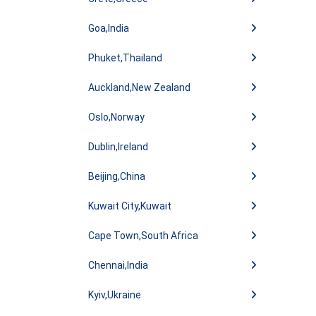
Goa,India
Phuket,Thailand
Auckland,New Zealand
Oslo,Norway
Dublin,Ireland
Beijing,China
Kuwait City,Kuwait
Cape Town,South Africa
Chennai,India
Kyiv,Ukraine