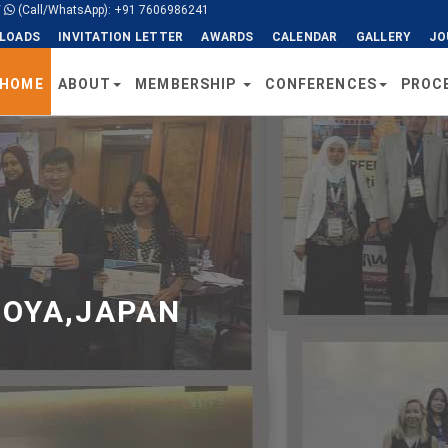
/
(Call/WhatsApp): +91 7606986241
LOADS
INVITATION LETTER
AWARDS
CALENDAR
GALLERY
JO
HOME
ABOUT
MEMBERSHIP
CONFERENCES
PROC
GOYA,JAPAN