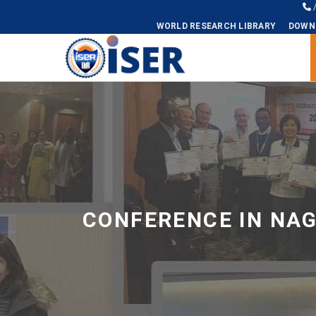
WORLD RESEARCH LIBRARY
DOWN
Universal - go to homepage
CONFERENCE IN NA