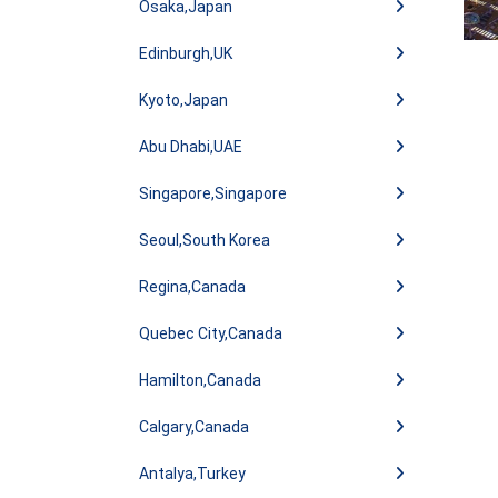
Osaka,Japan
Edinburgh,UK
Kyoto,Japan
Abu Dhabi,UAE
Singapore,Singapore
Seoul,South Korea
Regina,Canada
Quebec City,Canada
Hamilton,Canada
Calgary,Canada
Antalya,Turkey