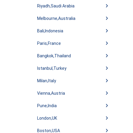
Riyadh,Saudi Arabia
Melbourne,Australia
Bali,Indonesia
Paris,France
Bangkok,Thailand
Istanbul,Turkey
Milan,Italy
Vienna,Austria
Pune,India
London,UK
Boston,USA