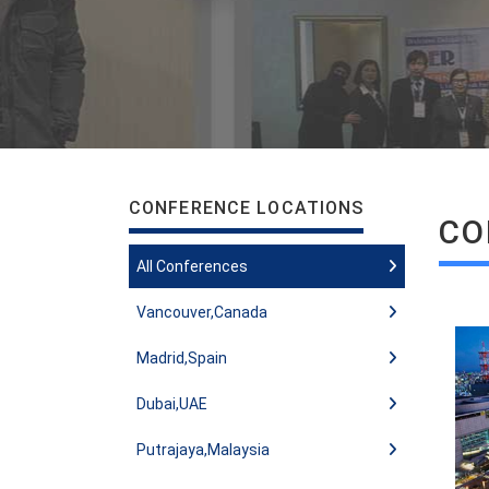
CONFERENCE LOCATIONS
CO
All Conferences
Vancouver,Canada
Madrid,Spain
Dubai,UAE
Putrajaya,Malaysia