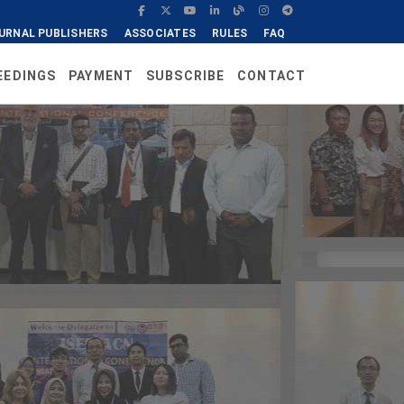
URNAL PUBLISHERS
ASSOCIATES
RULES
FAQ
EEDINGS
PAYMENT
SUBSCRIBE
CONTACT