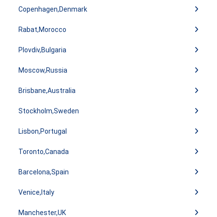
Copenhagen,Denmark
Rabat,Morocco
Plovdiv,Bulgaria
Moscow,Russia
Brisbane,Australia
Stockholm,Sweden
Lisbon,Portugal
Toronto,Canada
Barcelona,Spain
Venice,Italy
Manchester,UK