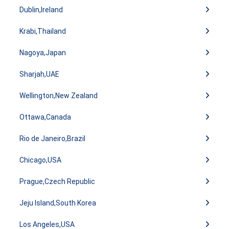
Dublin,Ireland
Krabi,Thailand
Nagoya,Japan
Sharjah,UAE
Wellington,New Zealand
Ottawa,Canada
Rio de Janeiro,Brazil
Chicago,USA
Prague,Czech Republic
Jeju Island,South Korea
Los Angeles,USA