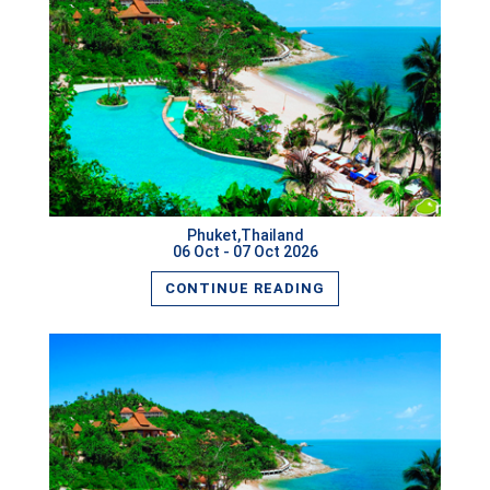
READ MORE
Phuket,Thailand
06 Oct - 07 Oct 2026
CONTINUE READING