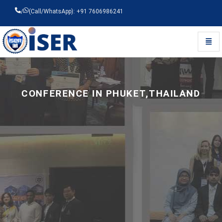
/
(Call/WhatsApp): +91 7606986241
Toggl
Universal - go to homepage
CONFERENCE IN PHUKET,THAILAND