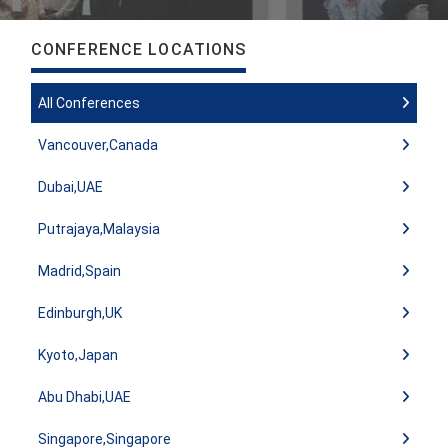
CONFERENCE LOCATIONS
All Conferences
Vancouver,Canada
Dubai,UAE
Putrajaya,Malaysia
Madrid,Spain
Edinburgh,UK
Kyoto,Japan
Abu Dhabi,UAE
Singapore,Singapore