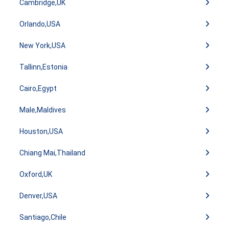
Cambridge,UK
Orlando,USA
New York,USA
Tallinn,Estonia
Cairo,Egypt
Male,Maldives
Houston,USA
Chiang Mai,Thailand
Oxford,UK
Denver,USA
Santiago,Chile