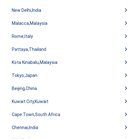
New Delhi,India
Malacca,Malaysia
Rome,Italy
Pattaya,Thailand
Kota Kinabalu,Malaysia
Tokyo,Japan
Beijing,China
Kuwait City,Kuwait
Cape Town,South Africa
Chennai,India