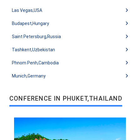
Las Vegas,USA
Budapest,Hungary
Saint Petersburg,Russia
Tashkent,Uzbekistan
READ MORE
Phnom Penh,Cambodia
Munich,Germany
CONFERENCE IN PHUKET,THAILAND