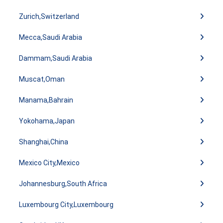
Zurich,Switzerland
Mecca,Saudi Arabia
Dammam,Saudi Arabia
Muscat,Oman
Manama,Bahrain
Yokohama,Japan
Shanghai,China
Mexico City,Mexico
Johannesburg,South Africa
Luxembourg City,Luxembourg