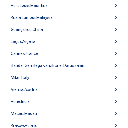
Port Louis,Mauritius
Kuala Lumpur,Malaysia
Guangzhou,China
Lagos,Nigeria
Cannes,France
Bandar Seri Begawan,Brunei Darussalam
Milan,Italy
Vienna,Austria
Pune,India
Macau,Macau
Krakow,Poland