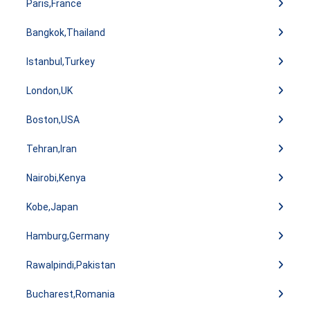
Paris,France
Bangkok,Thailand
Istanbul,Turkey
London,UK
Boston,USA
Tehran,Iran
Nairobi,Kenya
Kobe,Japan
Hamburg,Germany
Rawalpindi,Pakistan
Bucharest,Romania