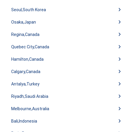
Seoul,South Korea
Osaka,Japan
Regina,Canada
Quebec City,Canada
Hamilton,Canada
Calgary,Canada
Antalya,Turkey
Riyadh,Saudi Arabia
Melbourne,Australia
Bali,Indonesia