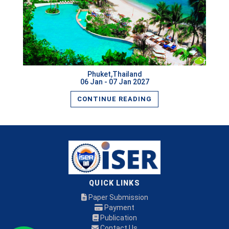
Phuket,Thailand
06 Jan - 07 Jan 2027
CONTINUE READING
QUICK LINKS
Paper Submission
Payment
Publication
Contact Us