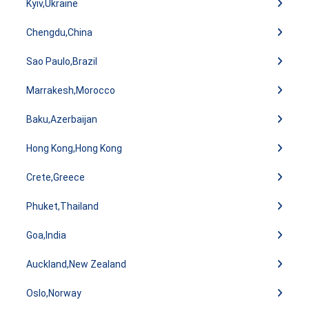
Kyiv,Ukraine
Chengdu,China
Sao Paulo,Brazil
Marrakesh,Morocco
Baku,Azerbaijan
Hong Kong,Hong Kong
Crete,Greece
Phuket,Thailand
Goa,India
Auckland,New Zealand
Oslo,Norway