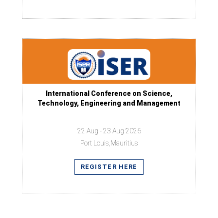
International Conference on Science,
Technology, Engineering and Management
22 Aug - 23 Aug 2026
Port Louis,Mauritius
REGISTER HERE