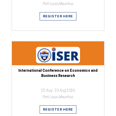
Port Louis,Mauritius
REGISTER HERE
International Conference on Economics and
Business Research
22 Aug - 23 Aug 2026
Port Louis,Mauritius
REGISTER HERE