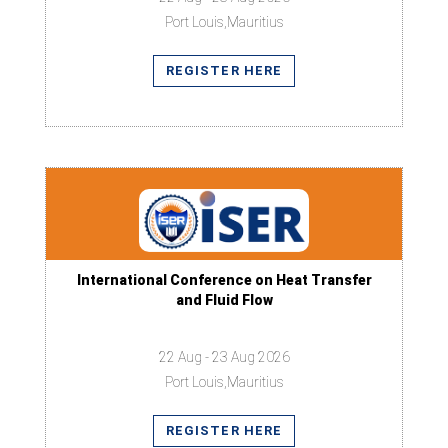
Port Louis,Mauritius
REGISTER HERE
International Conference on Heat Transfer
and Fluid Flow
22 Aug - 23 Aug 2026
Port Louis,Mauritius
REGISTER HERE