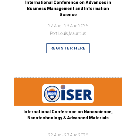
International Conference on Advances in
Business Management and Information
Science
22 Aug - 23 Aug 2026
Port Louis,Mauritius
REGISTER HERE
International Conference on Nanoscience,
Nanotechnology & Advanced Materials
22 Aug - 23 Aug 2026