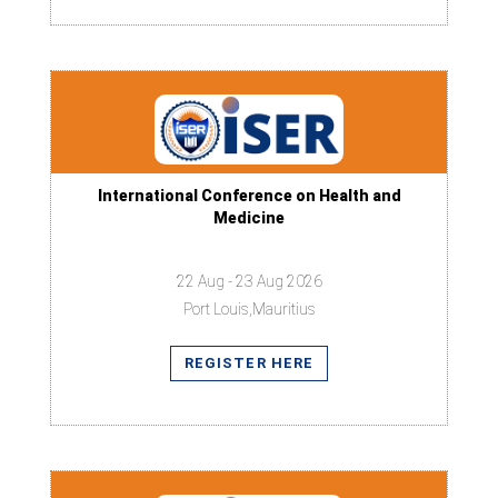
International Conference on Health and
Medicine
22 Aug - 23 Aug 2026
Port Louis,Mauritius
REGISTER HERE