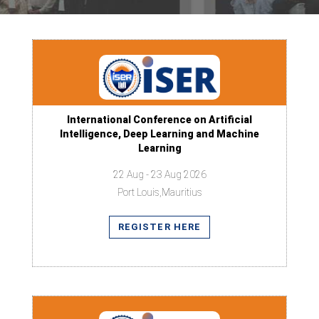
International Conference on Artificial
Intelligence, Deep Learning and Machine
Learning
22 Aug - 23 Aug 2026
Port Louis,Mauritius
REGISTER HERE