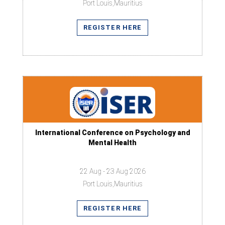
Port Louis,Mauritius
REGISTER HERE
International Conference on Psychology and
Mental Health
22 Aug - 23 Aug 2026
Port Louis,Mauritius
REGISTER HERE