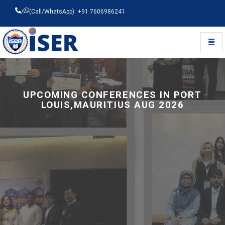
/
(Call/WhatsApp): +91 7606986241
Toggl
Universal - go to homepage
UPCOMING CONFERENCES IN PORT
LOUIS,MAURITIUS AUG 2026