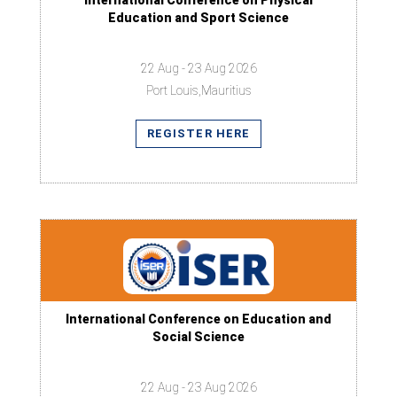
International Conference on Physical
Education and Sport Science
22 Aug - 23 Aug 2026
Port Louis,Mauritius
REGISTER HERE
International Conference on Education and
Social Science
22 Aug - 23 Aug 2026