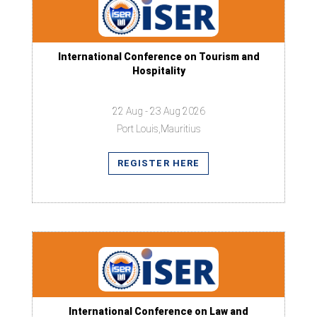
International Conference on Tourism and
Hospitality
22 Aug - 23 Aug 2026
Port Louis,Mauritius
REGISTER HERE
International Conference on Law and