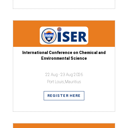
International Conference on Chemical and
Environmental Science
22 Aug - 23 Aug 2026
Port Louis,Mauritius
REGISTER HERE