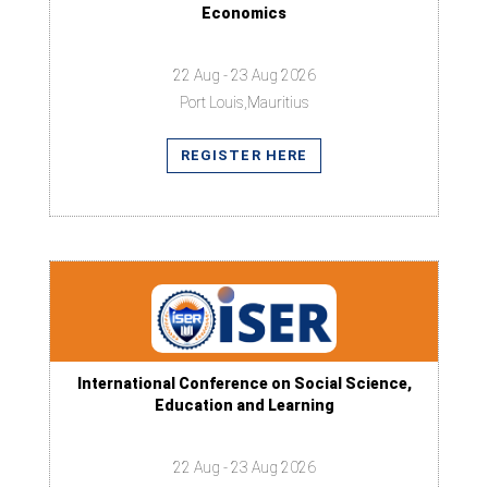
Economics
22 Aug - 23 Aug 2026
Port Louis,Mauritius
REGISTER HERE
International Conference on Social Science,
Education and Learning
22 Aug - 23 Aug 2026