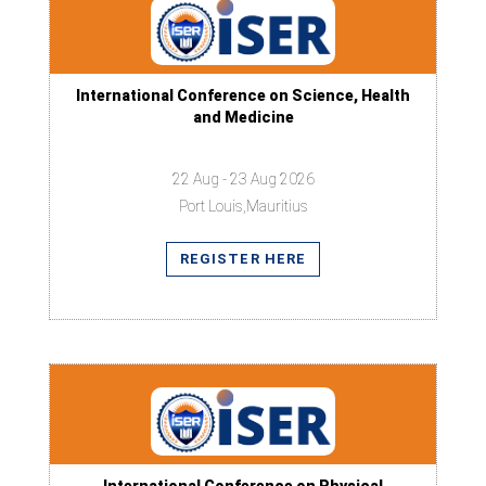
International Conference on Science, Health
and Medicine
22 Aug - 23 Aug 2026
Port Louis,Mauritius
REGISTER HERE