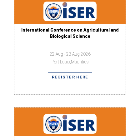
International Conference on Agricultural and
Biological Science
22 Aug - 23 Aug 2026
Port Louis,Mauritius
REGISTER HERE