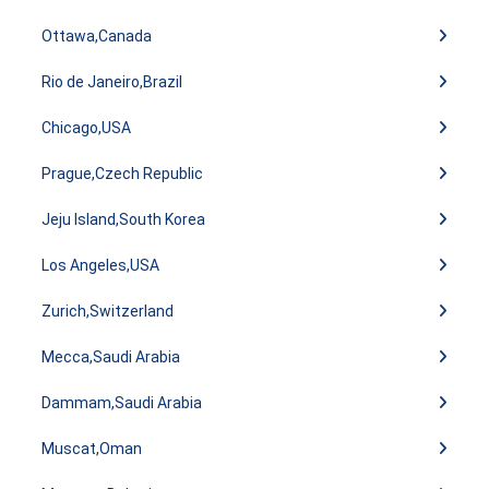
Ottawa,Canada
Rio de Janeiro,Brazil
Chicago,USA
Prague,Czech Republic
Jeju Island,South Korea
Los Angeles,USA
Zurich,Switzerland
Mecca,Saudi Arabia
Dammam,Saudi Arabia
Muscat,Oman