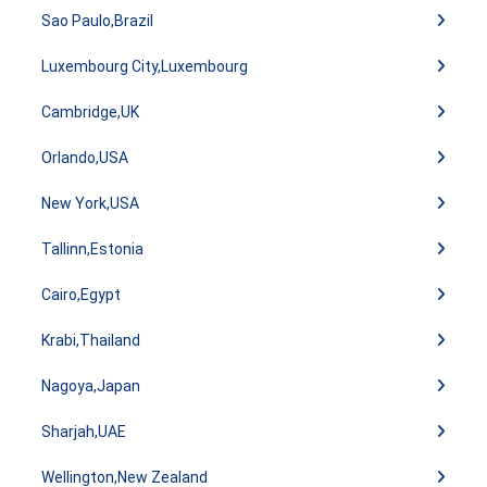
Sao Paulo,Brazil
Luxembourg City,Luxembourg
Cambridge,UK
Orlando,USA
New York,USA
Tallinn,Estonia
Cairo,Egypt
Krabi,Thailand
Nagoya,Japan
Sharjah,UAE
Wellington,New Zealand