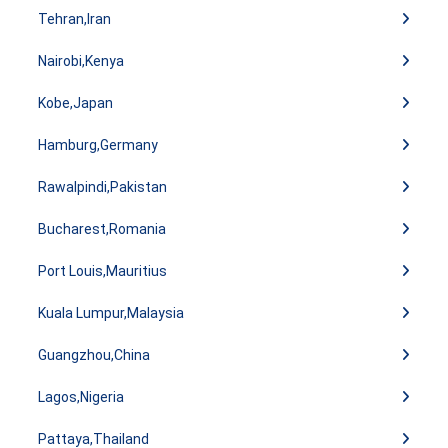
Tehran,Iran
Nairobi,Kenya
Kobe,Japan
Hamburg,Germany
Rawalpindi,Pakistan
Bucharest,Romania
Port Louis,Mauritius
Kuala Lumpur,Malaysia
Guangzhou,China
Lagos,Nigeria
Pattaya,Thailand