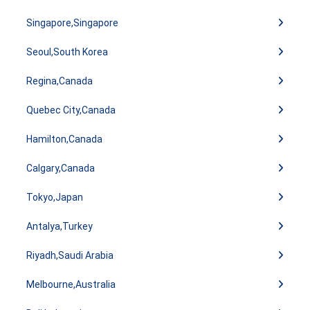
Singapore,Singapore
Seoul,South Korea
Regina,Canada
Quebec City,Canada
Hamilton,Canada
Calgary,Canada
Tokyo,Japan
Antalya,Turkey
Riyadh,Saudi Arabia
Melbourne,Australia