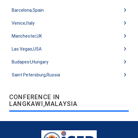
Barcelona,Spain
Venice,Italy
Manchester,UK
Las Vegas,USA
Budapest,Hungary
Saint Petersburg,Russia
CONFERENCE IN
LANGKAWI,MALAYSIA