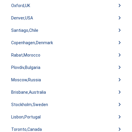
Oxford,UK
Denver,USA
Santiago,Chile
Copenhagen,Denmark
Rabat,Morocco
Plovdiv,Bulgaria
Moscow,Russia
Brisbane,Australia
Stockholm,Sweden
Lisbon,Portugal
Toronto,Canada