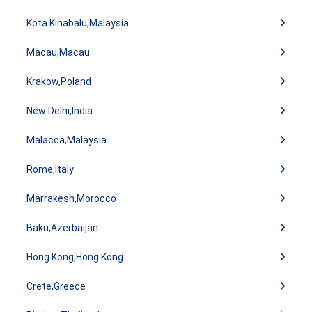
Kota Kinabalu,Malaysia
Macau,Macau
Krakow,Poland
New Delhi,India
Malacca,Malaysia
Rome,Italy
Marrakesh,Morocco
Baku,Azerbaijan
Hong Kong,Hong Kong
Crete,Greece