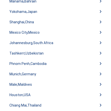
Manama,Bahrain
Yokohama,Japan
Shanghai,China
Mexico City,Mexico
Johannesburg,South Africa
Tashkent,Uzbekistan
Phnom Penh,Cambodia
Munich,Germany
Male,Maldives
Houston,USA
Chiang Mai,Thailand