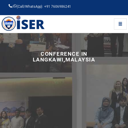
/
(Call/WhatsApp): +91 7606986241
Toggl
Universal - go to homepage
CONFERENCE IN
LANGKAWI,MALAYSIA