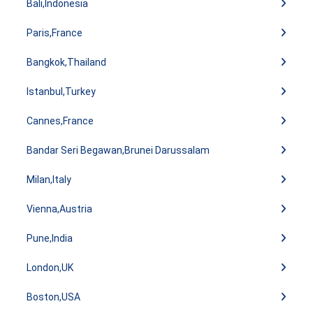
Bali,Indonesia
Paris,France
Bangkok,Thailand
Istanbul,Turkey
Cannes,France
Bandar Seri Begawan,Brunei Darussalam
Milan,Italy
Vienna,Austria
Pune,India
London,UK
Boston,USA