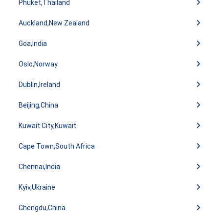
Phuket,Thailand
Auckland,New Zealand
Goa,India
Oslo,Norway
Dublin,Ireland
Beijing,China
Kuwait City,Kuwait
Cape Town,South Africa
Chennai,India
Kyiv,Ukraine
Chengdu,China