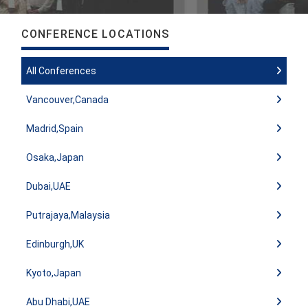
CONFERENCE LOCATIONS
All Conferences
Vancouver,Canada
Madrid,Spain
Osaka,Japan
Dubai,UAE
Putrajaya,Malaysia
Edinburgh,UK
Kyoto,Japan
Abu Dhabi,UAE