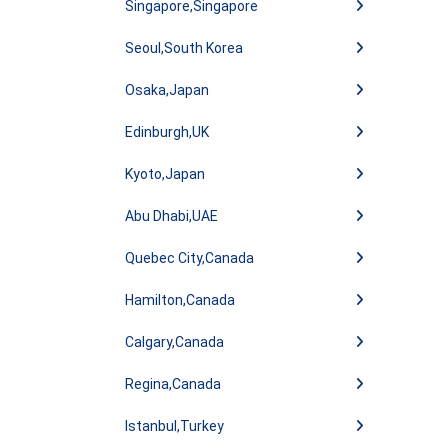
Singapore,Singapore
Seoul,South Korea
Osaka,Japan
Edinburgh,UK
Kyoto,Japan
Abu Dhabi,UAE
Quebec City,Canada
Hamilton,Canada
Calgary,Canada
Regina,Canada
Istanbul,Turkey