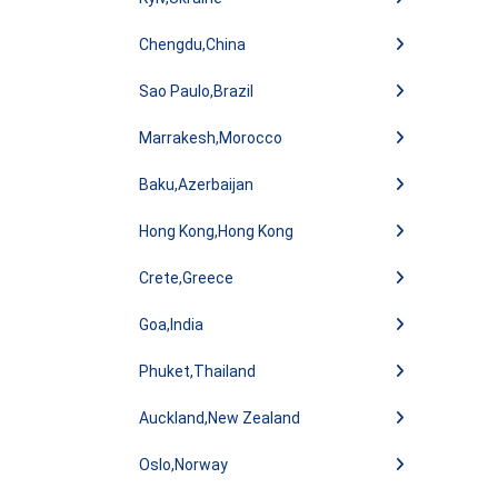
Chengdu,China
Sao Paulo,Brazil
Marrakesh,Morocco
Baku,Azerbaijan
Hong Kong,Hong Kong
Crete,Greece
Goa,India
Phuket,Thailand
Auckland,New Zealand
Oslo,Norway