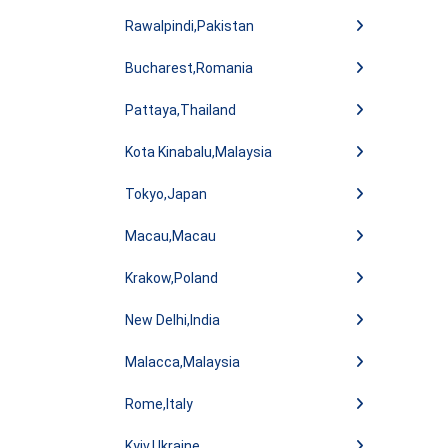
Rawalpindi,Pakistan
Bucharest,Romania
Pattaya,Thailand
Kota Kinabalu,Malaysia
Tokyo,Japan
Macau,Macau
Krakow,Poland
New Delhi,India
Malacca,Malaysia
Rome,Italy
Kyiv,Ukraine