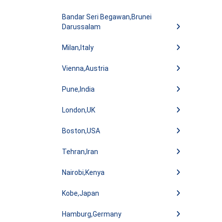
Bandar Seri Begawan,Brunei
Darussalam
Milan,Italy
Vienna,Austria
Pune,India
London,UK
Boston,USA
Tehran,Iran
Nairobi,Kenya
Kobe,Japan
Hamburg,Germany