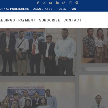
URNAL PUBLISHERS
ASSOCIATES
RULES
FAQ
EEDINGS
PAYMENT
SUBSCRIBE
CONTACT