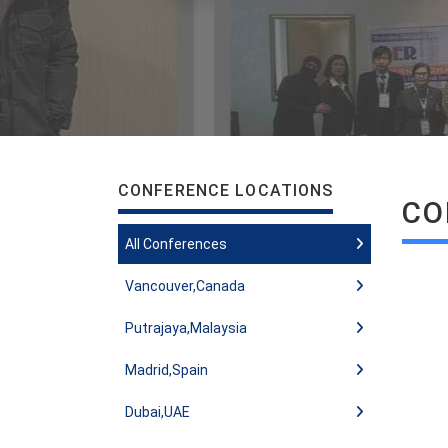
CONFERENCE LOCATIONS
CO
All Conferences
Vancouver,Canada
Putrajaya,Malaysia
Madrid,Spain
Dubai,UAE