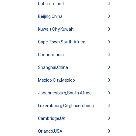
Dublin,Ireland
Beijing,China
Kuwait City,Kuwait
Cape Town,South Africa
Chennai,India
Shanghai,China
Mexico City,Mexico
Johannesburg,South Africa
Luxembourg City,Luxembourg
Cambridge,UK
Orlando,USA