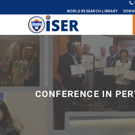
WORLD RESEARCH LIBRARY
DOWN
Universal - go to homepage
CONFERENCE IN PER