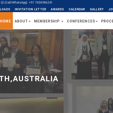
/
(Call/WhatsApp): +91 7606986241
LOADS
INVITATION LETTER
AWARDS
CALENDAR
GALLERY
JO
HOME
ABOUT
MEMBERSHIP
CONFERENCES
PROC
TH,AUSTRALIA