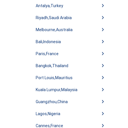
Antalya,Turkey
Riyadh,Saudi Arabia
Melbourne,Australia
Bali,Indonesia
Paris,France
Bangkok,Thailand
Port Louis,Mauritius
Kuala Lumpur,Malaysia
Guangzhou,China
Lagos,Nigeria
Cannes,France