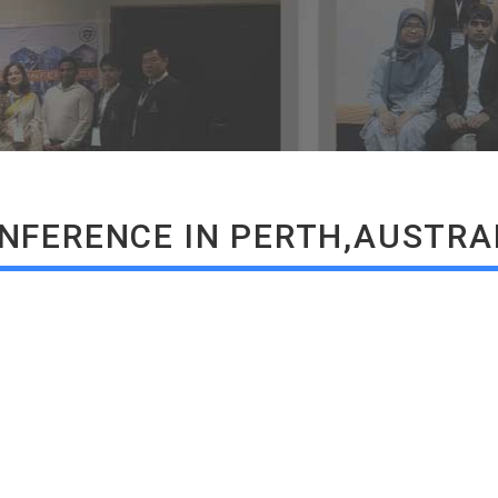
NFERENCE IN PERTH,AUSTRA