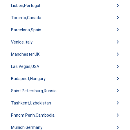
Lisbon,Portugal
Toronto,Canada
Barcelona,Spain
Venice,Italy
Manchester,UK
Las Vegas,USA
Budapest,Hungary
Saint Petersburg,Russia
Tashkent,Uzbekistan
Phnom Penh,Cambodia
Munich,Germany