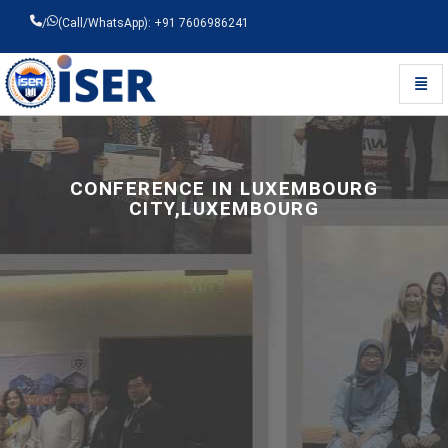
/
(Call/WhatsApp): +91 7606986241
Toggl
Universal - go to homepage
CONFERENCE IN LUXEMBOURG
CITY,LUXEMBOURG