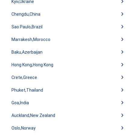
Kyiv,Ukraine
Chengdu,China
Sao Paulo,Brazil
Marrakesh,Morocco
Baku,Azerbaijan
Hong Kong,Hong Kong
Crete,Greece
Phuket,Thailand
Goa,India
Auckland,New Zealand
Oslo,Norway