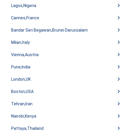
Lagos,Nigeria
Cannes,France
Bandar Seri Begawan,Brunei Darussalam
Milan,Italy
Vienna,Austria
Pune,India
London,UK
Boston,USA
Tehran,Iran
Nairobi,Kenya
Pattaya,Thailand