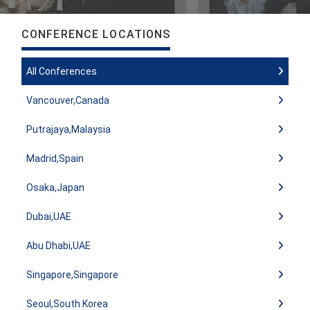
CONFERENCE LOCATIONS
All Conferences
Vancouver,Canada
Putrajaya,Malaysia
Madrid,Spain
Osaka,Japan
Dubai,UAE
Abu Dhabi,UAE
Singapore,Singapore
Seoul,South Korea