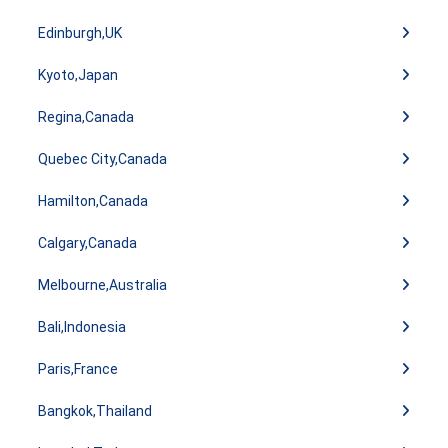
Edinburgh,UK
Kyoto,Japan
Regina,Canada
Quebec City,Canada
Hamilton,Canada
Calgary,Canada
Melbourne,Australia
Bali,Indonesia
Paris,France
Bangkok,Thailand