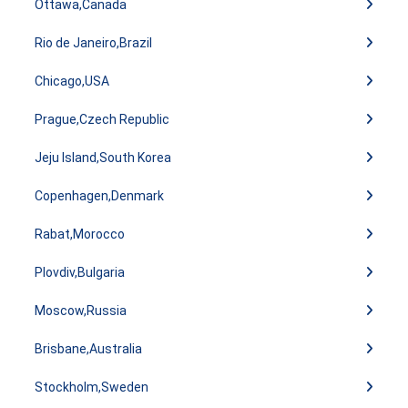
Ottawa,Canada
Rio de Janeiro,Brazil
Chicago,USA
Prague,Czech Republic
Jeju Island,South Korea
Copenhagen,Denmark
Rabat,Morocco
Plovdiv,Bulgaria
Moscow,Russia
Brisbane,Australia
Stockholm,Sweden