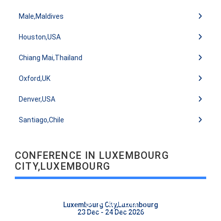
Male,Maldives
Houston,USA
Chiang Mai,Thailand
Oxford,UK
Denver,USA
Santiago,Chile
CONFERENCE IN LUXEMBOURG
CITY,LUXEMBOURG
READ MORE
Luxembourg City,Luxembourg
23 Dec - 24 Dec 2026