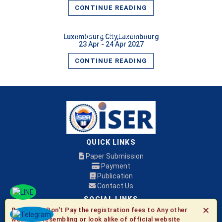
CONTINUE READING
READ MORE
Luxembourg City,Luxembourg
23 Apr - 24 Apr 2027
CONTINUE READING
QUICK LINKS
Paper Submission
Payment
Publication
Contact Us
SOCIAL LINKS
✕
Be Aware:
Don't Pay the registration fees to Any other
websites resembling or look alike of official website