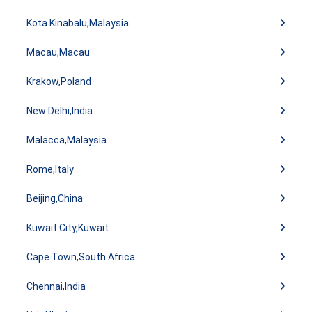
Kota Kinabalu,Malaysia
Macau,Macau
Krakow,Poland
New Delhi,India
Malacca,Malaysia
Rome,Italy
Beijing,China
Kuwait City,Kuwait
Cape Town,South Africa
Chennai,India