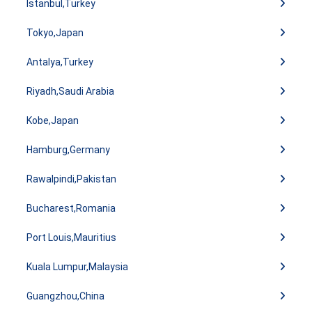
Istanbul,Turkey
Tokyo,Japan
Antalya,Turkey
Riyadh,Saudi Arabia
Kobe,Japan
Hamburg,Germany
Rawalpindi,Pakistan
Bucharest,Romania
Port Louis,Mauritius
Kuala Lumpur,Malaysia
Guangzhou,China