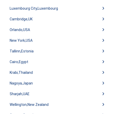
Luxembourg City,Luxembourg
Cambridge,UK
Orlando,USA
New York,USA
Tallinn,Estonia
Cairo,Egypt
Krabi,Thailand
Nagoya,Japan
Sharjah,UAE
Wellington,New Zealand