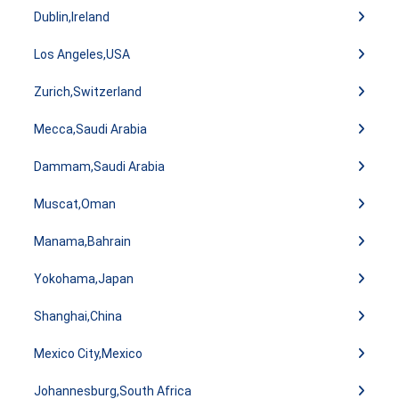
Dublin,Ireland
Los Angeles,USA
Zurich,Switzerland
Mecca,Saudi Arabia
Dammam,Saudi Arabia
Muscat,Oman
Manama,Bahrain
Yokohama,Japan
Shanghai,China
Mexico City,Mexico
Johannesburg,South Africa